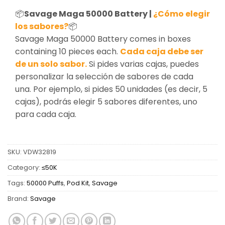
📦
Savage Maga 50000 Battery |
¿Cómo elegir
los sabores?
📦
Savage Maga 50000 Battery comes in boxes
containing 10 pieces each.
Cada caja debe ser
de un solo sabor.
Si pides varias cajas, puedes
personalizar la selección de sabores de cada
una. Por ejemplo, si pides 50 unidades (es decir, 5
cajas), podrás elegir 5 sabores diferentes, uno
para cada caja.
SKU:
VDW32819
Category:
≤50K
Tags:
50000 Puffs
,
Pod Kit
,
Savage
Brand:
Savage