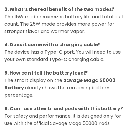
3. What’s the real benefit of the two modes?
The 15W mode maximizes battery life and total puff
count. The 25W mode provides more power for
stronger flavor and warmer vapor.
4. Does it come with a charging cable?
The device has a Type-C port. You will need to use
your own standard Type-C charging cable.
5. How can I tell the battery level?
The smart display on the
Savage Maga 50000
Battery
clearly shows the remaining battery
percentage.
6. Can I use other brand pods with this battery?
For safety and performance, it is designed only for
use with the official Savage Maga 50000 Pods.