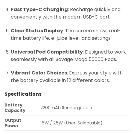
Fast Type-C Charging
: Recharge quickly and
conveniently with the modern USB-C port.
Clear Status Display
: The screen shows real-
time battery life, e-juice level, and settings.
Universal Pod Compatibility
: Designed to work
seamlessly with all Savage Maga 50000 Pods.
Vibrant Color Choices
: Express your style with
the battery available in 12 different colors.
Specifications
Battery
2200mAh Rechargeable
Capacity
Output
15W / 25W (User-Selectable)
Power