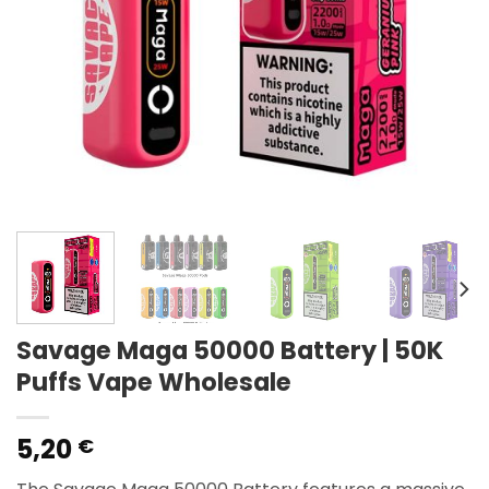
Savage Maga 50000 Battery | 50K
Puffs Vape Wholesale
5,20
€