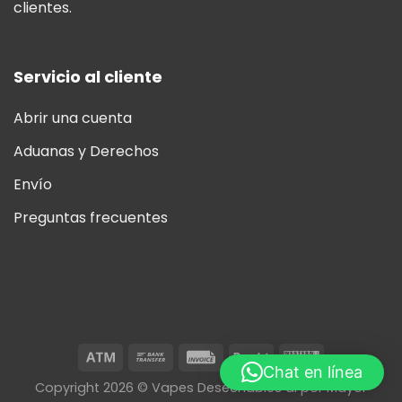
clientes.
Servicio al cliente
Abrir una cuenta
Aduanas y Derechos
Envío
Preguntas frecuentes
Chat en línea
Copyright 2026 © Vapes Desechables al por Mayor