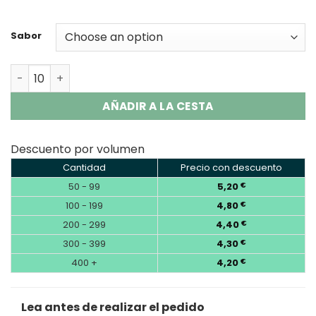
Sabor
Savage Maga 50000 Battery | 50K Puffs Vape Wholesale
AÑADIR A LA CESTA
Descuento por volumen
Cantidad
Precio con descuento
50 - 99
5,20
€
100 - 199
4,80
€
200 - 299
4,40
€
300 - 399
4,30
€
400 +
4,20
€
Lea antes de realizar el pedido