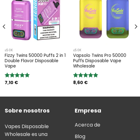
≤50K
≤50K
Fizzy Twins 50000 Puffs 2 in 1
Vapsolo Twins Pro 50000
Double Flavor Disposable
Puffs Disposable Vape
Vape
Wholesale
7,10
€
8,60
€
Valoración:
Valoración:
5.00
sobre
5.00
sobre
5
5
Sobre nosotros
Empresa
Acerca de
Vapes Disposable
Wholesale es una
Blog