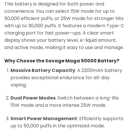
This battery is designed for both power and
convenience. You can select 15W mode for up to
50,000 efficient puffs, or 25W mode for stronger hits
with up to 30,000 puffs. It features a modern Type-C
charging port for fast power-ups. A clear smart
display shows your battery level, e-liquid amount,
and active mode, making it easy to use and manage.
Why Choose the Savage Maga 50000 Battery?
Massive Battery Capacity
: A 2200mAh battery
provides exceptional endurance for all-day
vaping.
Dual Power Modes
: Switch between a long-life
15W mode and a more intense 25W mode.
Smart Power Management
: Efficiently supports
up to 50,000 puffs in the optimized mode.