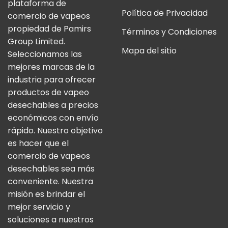
plataforma de
Política de Privacidad
comercio de vapeos
propiedad de Pamirs
Términos y Condiciones
Group Limited.
Mapa del sitio
Seleccionamos las
mejores marcas de la
industria para ofrecer
productos de vapeo
desechables a precios
económicos con envío
rápido. Nuestro objetivo
es hacer que el
comercio de vapeos
desechables sea más
conveniente. Nuestra
misión es brindar el
mejor servicio y
soluciones a nuestros