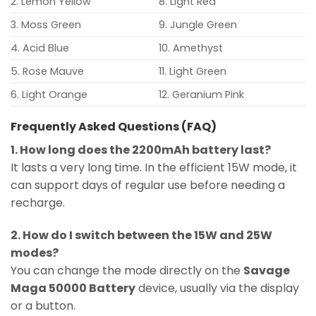
2. Lemon Yellow
8. Light Red
3. Moss Green
9. Jungle Green
4. Acid Blue
10. Amethyst
5. Rose Mauve
11. Light Green
6. Light Orange
12. Geranium Pink
Frequently Asked Questions (FAQ)
1. How long does the 2200mAh battery last?
It lasts a very long time. In the efficient 15W mode, it
can support days of regular use before needing a
recharge.
2. How do I switch between the 15W and 25W
modes?
You can change the mode directly on the
Savage
Maga 50000 Battery
device, usually via the display
or a button.