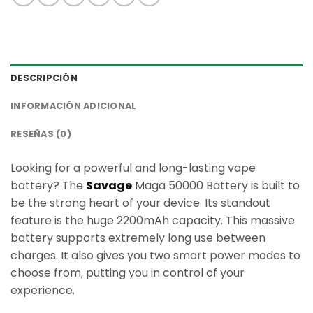
DESCRIPCIÓN
INFORMACIÓN ADICIONAL
RESEÑAS (0)
Looking for a powerful and long-lasting vape
battery? The
Savage
Maga 50000 Battery is built to
be the strong heart of your device. Its standout
feature is the huge 2200mAh capacity. This massive
battery supports extremely long use between
charges. It also gives you two smart power modes to
choose from, putting you in control of your
experience.