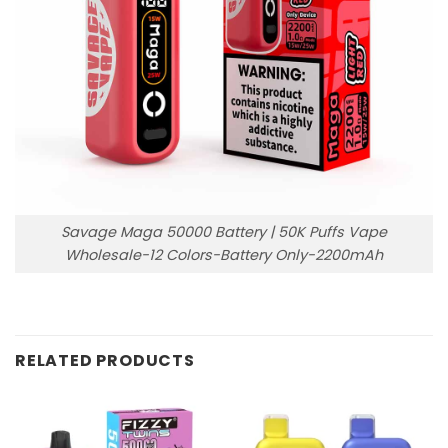
Savage Maga 50000 Battery | 50K Puffs Vape
Wholesale-12 Colors-Battery Only-2200mAh
RELATED PRODUCTS