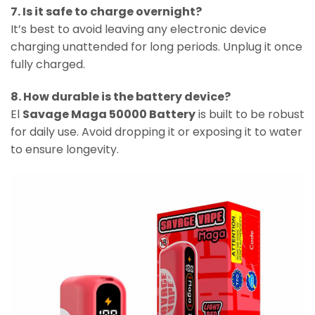
7. Is it safe to charge overnight?
It’s best to avoid leaving any electronic device
charging unattended for long periods. Unplug it once
fully charged.
8. How durable is the battery device?
El
Savage Maga 50000 Battery
is built to be robust
for daily use. Avoid dropping it or exposing it to water
to ensure longevity.