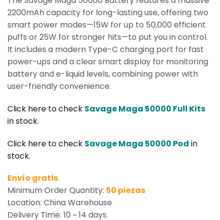
The Savage Maga 50000 Battery features a massive
2200mAh capacity for long-lasting use, offering two
smart power modes—15W for up to 50,000 efficient
puffs or 25W for stronger hits—to put you in control.
It includes a modern Type-C charging port for fast
power-ups and a clear smart display for monitoring
battery and e-liquid levels, combining power with
user-friendly convenience.
Click here to check
Savage Maga 50000 Full Kits
in stock.
Click here to check
Savage Maga 50000 Pod
in
stock.
Envío gratis
Minimum Order Quantity:
50 piezas
Location: China Warehouse
Delivery Time: 10 ~ 14 days.