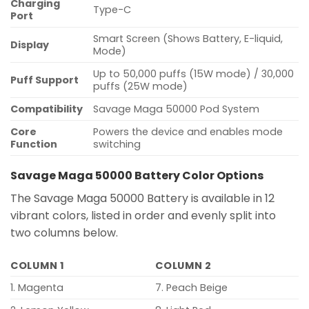
Charging
Type-C
Port
Smart Screen (Shows Battery, E-liquid,
Display
Mode)
Up to 50,000 puffs (15W mode) / 30,000
Puff Support
puffs (25W mode)
Compatibility
Savage Maga 50000 Pod System
Core
Powers the device and enables mode
Function
switching
Savage Maga 50000 Battery Color Options
The Savage Maga 50000 Battery is available in 12
vibrant colors, listed in order and evenly split into
two columns below.
COLUMN 1
COLUMN 2
1. Magenta
7. Peach Beige