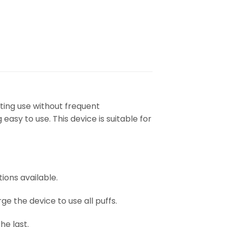
ting use without frequent
asy to use. This device is suitable for
ions available.
e the device to use all puffs.
he last.