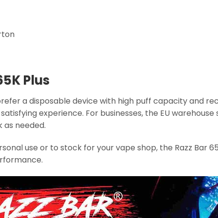
rton
65K Plus
prefer a disposable device with high puff capacity and re
 a satisfying experience. For businesses, the EU warehou
k as needed.
sonal use or to stock for your vape shop, the Razz Bar 65K
erformance.