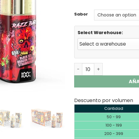
rating
Sabor
Select Warehouse:
Razz Bar 65K Plus | 65000 
AÑA
Descuento por volumen
Cantidad
50 - 99
100 - 199
200 - 399