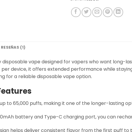
RESEÑAS (1)
y disposable vape designed for vapers who want long-las
per device, it offers extended performance while staying e
ng for a reliable disposable vape option.
Features
up to 65,000 puffs, making it one of the longer-lasting opt
 650mAh battery and Type-C charging port, you can recharg
sign helps deliver consistent flavor from the first puff to t