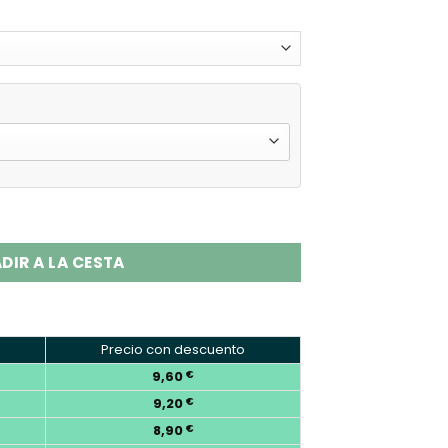
Puffs Disposable Vape Wholesale quantity
DIR A LA CESTA
Precio con descuento
9,60
€
9,20
€
8,90
€