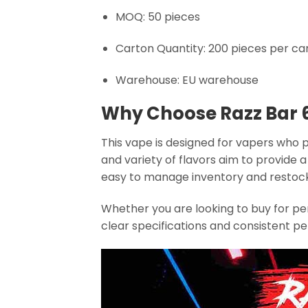
MOQ: 50 pieces
Carton Quantity: 200 pieces per ca
Warehouse: EU warehouse
Why Choose Razz Bar 
This vape is designed for vapers who 
and variety of flavors aim to provide
easy to manage inventory and restoc
Whether you are looking to buy for per
clear specifications and consistent p