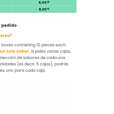
8,40
€
8,00
€
l pedido
bores?
boxes containing 10 pieces each.
un solo sabor.
Si pides varias cajas,
selección de sabores de cada una.
unidades (es decir, 5 cajas), podrás
tes, uno para cada caja.
r