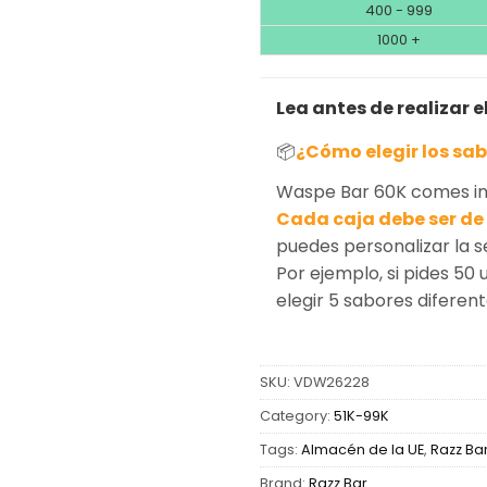
400 - 999
1000 +
Lea antes de realizar e
📦
¿Cómo elegir los sa
Waspe Bar 60K comes in 
Cada caja debe ser de 
puedes personalizar la 
Por ejemplo, si pides 50 
elegir 5 sabores diferen
SKU:
VDW26228
Category:
51K-99K
Tags:
Almacén de la UE
,
Razz Ba
Brand:
Razz Bar