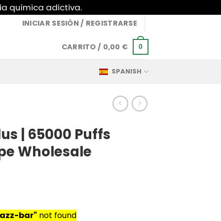
ia química adictiva.
INICIAR SESIÓN / REGISTRARSE
CARRITO /
0,00
€
0
SPANISH
lus | 65000 Puffs
pe Wholesale
razz-bar"
not found