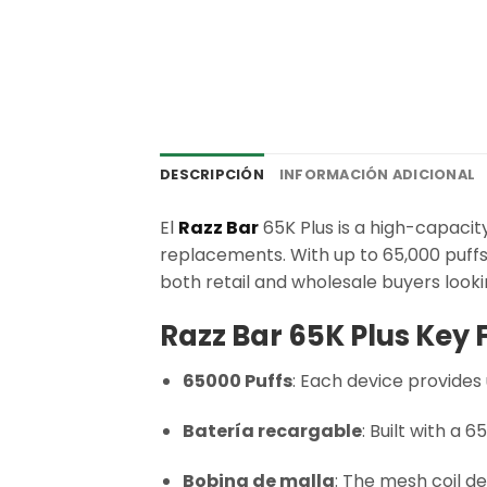
DESCRIPCIÓN
INFORMACIÓN ADICIONAL
El
Razz Bar
65K Plus is a high-capacit
replacements. With up to 65,000 puffs 
both retail and wholesale buyers looki
Razz Bar 65K Plus Key 
65000 Puffs
: Each device provides 
Batería recargable
: Built with a
Bobina de malla
: The mesh coil de