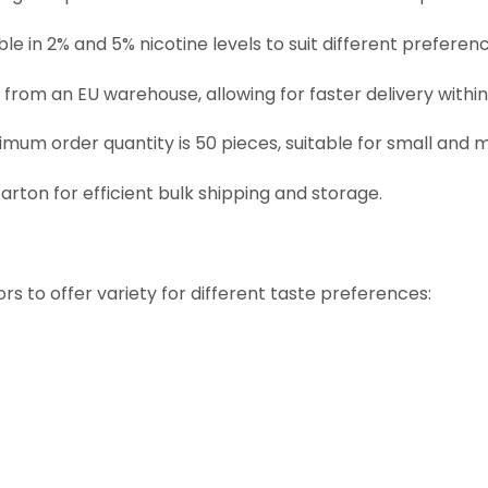
able in 2% and 5% nicotine levels to suit different preferen
d from an EU warehouse, allowing for faster delivery within
nimum order quantity is 50 pieces, suitable for small and
carton for efficient bulk shipping and storage.
rs to offer variety for different taste preferences: