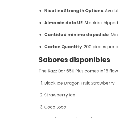
Nicotine Strength Options
: Avail
Almacén de la UE
: Stock is shippe
Cantidad mínima de pedido
: Mi
Carton Quantity
: 200 pieces per 
Sabores disponibles
The Razz Bar 65K Plus comes in 16 flavo
Black Ice Dragon Fruit Strawberry
Strawberry Ice
Coco Loco