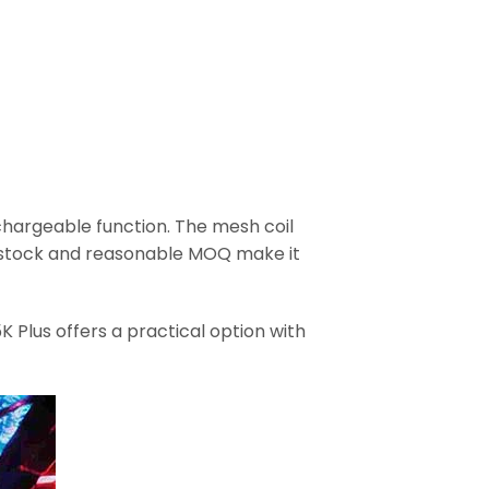
chargeable function. The mesh coil
se stock and reasonable MOQ make it
 Plus offers a practical option with