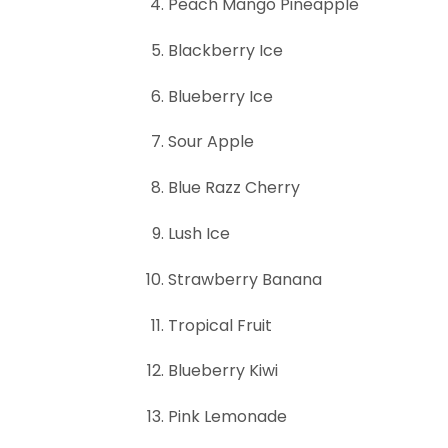
Peach Mango Pineapple
Blackberry Ice
Blueberry Ice
Sour Apple
Blue Razz Cherry
Lush Ice
Strawberry Banana
Tropical Fruit
Blueberry Kiwi
Pink Lemonade