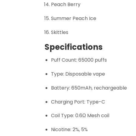
Peach Berry
Summer Peach Ice
Skittles
Specifications
Puff Count: 65000 puffs
Type: Disposable vape
Battery: 650mAh, rechargeable
Charging Port: Type-C
Coil Type: 0.6Ω Mesh coil
Nicotine: 2%, 5%