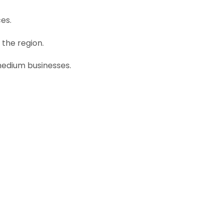
ces.
 the region.
 medium businesses.