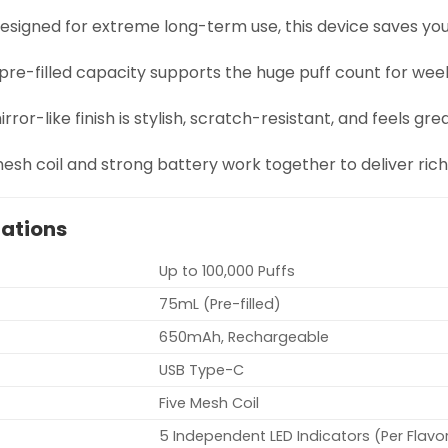
Designed for extreme long-term use, this device saves y
 pre-filled capacity supports the huge puff count for wee
irror-like finish is stylish, scratch-resistant, and feels gre
mesh coil and strong battery work together to deliver ric
cations
Up to 100,000 Puffs
75mL (Pre-filled)
650mAh, Rechargeable
USB Type-C
Five Mesh Coil
5 Independent LED Indicators (Per Flavo