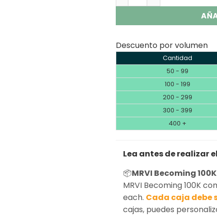
AÑA
Descuento por volumen
Cantidad
50 - 99
100 - 199
200 - 299
300 - 399
400 +
Lea antes de realizar e
📦
MRVI Becoming 100K
MRVI Becoming 100K come
each.
Cada caja debe s
cajas, puedes personaliz