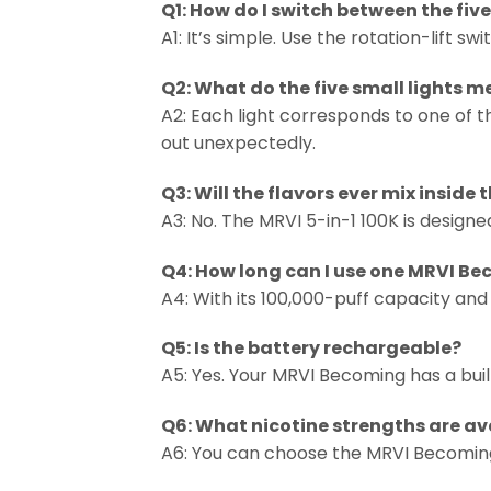
Q1: How do I switch between the five
A1: It’s simple. Use the rotation-lift 
Q2: What do the five small lights 
A2: Each light corresponds to one of th
out unexpectedly.
Q3: Will the flavors ever mix inside 
A3: No. The MRVI 5-in-1 100K is design
Q4: How long can I use one MRVI B
A4: With its 100,000-puff capacity and
Q5: Is the battery rechargeable?
A5: Yes. Your MRVI Becoming has a bui
Q6: What nicotine strengths are av
A6: You can choose the MRVI Becoming 