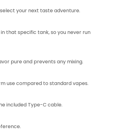
y select your next taste adventure.
 in that specific tank, so you never run
lavor pure and prevents any mixing.
-term use compared to standard vapes.
the included Type-C cable.
eference.