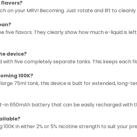
 flavors?
switch on your MRVI Becoming. Just rotate and lift to cleanl
mean?
e five flavors. They clearly show how much e-liquid is left
the device?
ed with five completely separate tanks. This keeps each f
ecoming 100K?
 large 75ml tank, this device is built for extended, long
lt-in 650mAh battery that can be easily recharged with 
ailable?
100K in either 2% or 5% nicotine strength to suit your pr