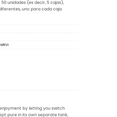
 50 unidades (es decir, 5 cajas),
diferentes, uno para cada caja.
,
MRVI
 enjoyment by letting you switch
kept pure in its own separate tank,