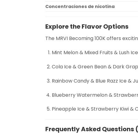
Concentraciones de nicotina
Explore the Flavor Options
The MRVI Becoming 100K offers excitin
Mint Melon & Mixed Fruits & Lush Ic
Cola Ice & Green Bean & Dark Grap
Rainbow Candy & Blue Razz Ice & J
Blueberry Watermelon & Strawberr
Pineapple Ice & Strawberry Kiwi &
Frequently Asked Questions 