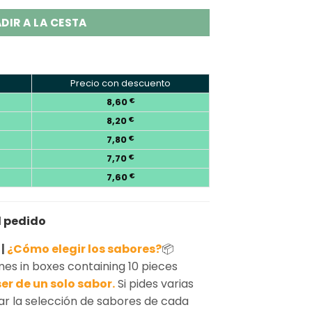
DIR A LA CESTA
Precio con descuento
8,60
€
8,20
€
7,80
€
7,70
€
7,60
€
l pedido
 |
¿Cómo elegir los sabores?
📦
s in boxes containing 10 pieces
er de un solo sabor.
Si pides varias
ar la selección de sabores de cada