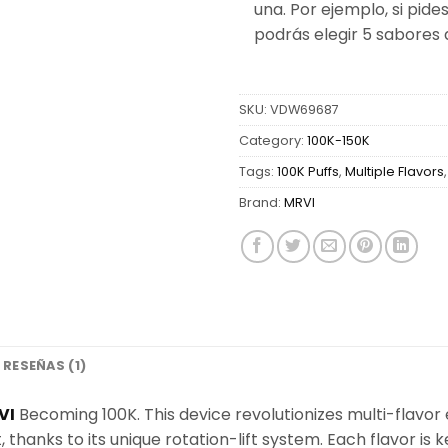
una. Por ejemplo, si pides
podrás elegir 5 sabores 
SKU:
VDW69687
Category:
100K-150K
Tags:
100K Puffs
,
Multiple Flavors
Brand:
MRVI
RESEÑAS (1)
VI
Becoming 100K. This device revolutionizes multi-flavor
, thanks to its unique rotation-lift system. Each flavor is 