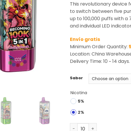
rating
This revolutionary device f
to switch between five pur
up to 100,000 puffs with a 
and individual LED indicator
Envío gratis
Minimum Order Quantity:
Location: China Warehous
Delivery Time: 10 ~ 14 days.
Sabor
Nicotina
5%
2%
MRVI Becoming 100K Puffs 