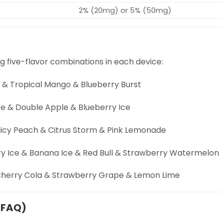
2% (20mg) or 5% (50mg)
g five-flavor combinations in each device:
e & Tropical Mango & Blueberry Burst
e & Double Apple & Blueberry Ice
uicy Peach & Citrus Storm & Pink Lemonade
y Ice & Banana Ice & Red Bull & Strawberry Watermelon
 Cherry Cola & Strawberry Grape & Lemon Lime
(FAQ)