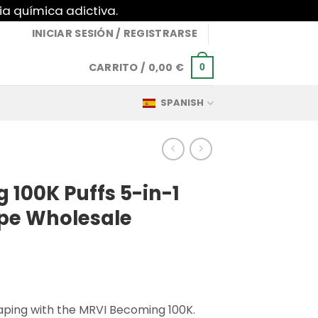
ia química adictiva.
INICIAR SESIÓN / REGISTRARSE
CARRITO /
0,00
€
0
SPANISH
100K Puffs 5-in-1
pe Wholesale
vaping with the MRVI Becoming 100K.