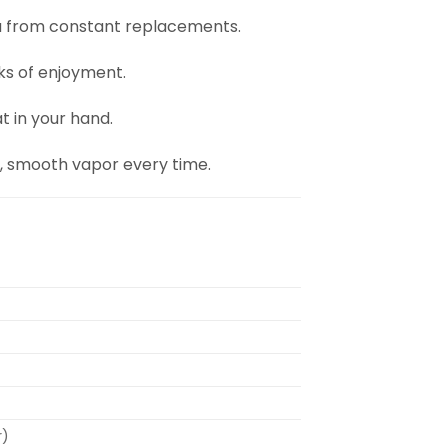
ou from constant replacements.
ks of enjoyment.
at in your hand.
h, smooth vapor every time.
r)