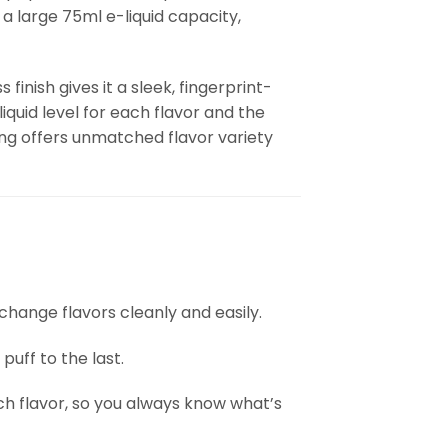
 a large 75ml e-liquid capacity,
finish gives it a sleek, fingerprint-
-liquid level for each flavor and the
ing offers unmatched flavor variety
u change flavors cleanly and easily.
puff to the last.
each flavor, so you always know what’s