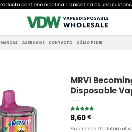
roducto contiene nicotina. La nicotina es una sustanc
MARCAS
ACERCA DE
CONTACTO
CÓMO PEDIR
MRVI Becoming 
Disposable Va
8,60
Rated
1
5.00
€
out of 5
based on
Experience the future of 
customer