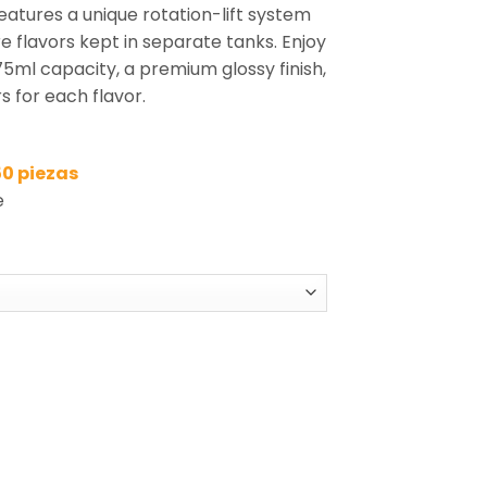
eatures a unique rotation-lift system
e flavors kept in separate tanks. Enjoy
75ml capacity, a premium glossy finish,
s for each flavor.
50 piezas
e
5-in-1 Disposable Vape Wholesale quantity