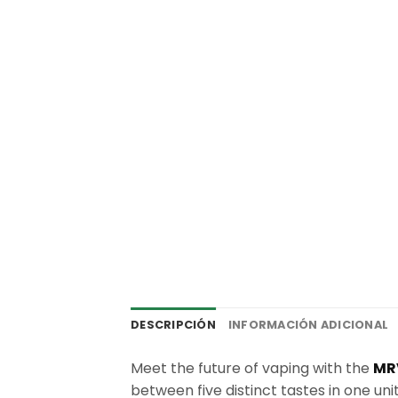
DESCRIPCIÓN
INFORMACIÓN ADICIONAL
Meet the future of vaping with the
MR
between five distinct tastes in one unit