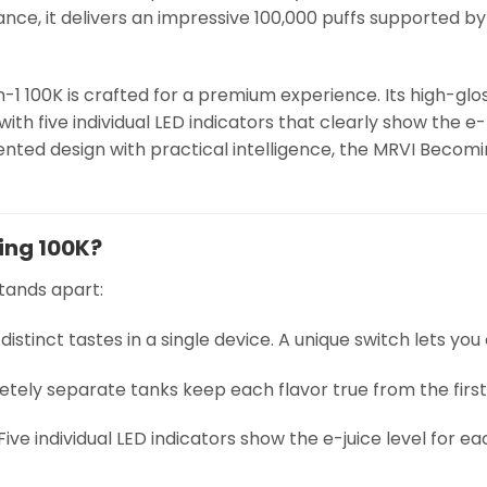
ance, it delivers an impressive 100,000 puffs supported by
1 100K is crafted for a premium experience. Its high-gloss 
l with five individual LED indicators that clearly show the e
ented design with practical intelligence, the MRVI Becom
ing 100K?
tands apart:
e distinct tastes in a single device. A unique switch lets yo
etely separate tanks keep each flavor true from the first 
 Five individual LED indicators show the e-juice level for 