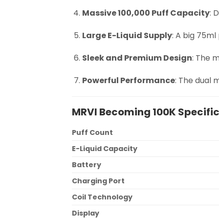
Massive 100,000 Puff Capacity
: 
Large E-Liquid Supply
: A big 75ml
Sleek and Premium Design
: The m
Powerful Performance
: The dual 
MRVI Becoming 100K Specifi
Puff Count
E-Liquid Capacity
Battery
Charging Port
Coil Technology
Display