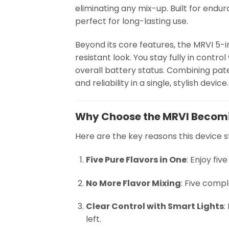
eliminating any mix-up. Built for endur
perfect for long-lasting use.
Beyond its core features, the MRVI 5-in-
resistant look. You stay fully in contro
overall battery status. Combining pat
and reliability in a single, stylish device.
Why Choose the MRVI Becom
Here are the key reasons this device s
Five Pure Flavors in One
: Enjoy fiv
No More Flavor Mixing
: Five compl
Clear Control with Smart Lights
:
left.