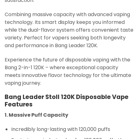
satisfaction.
Combining massive capacity with advanced vaping
technology. Its smart display keeps you informed
while the dual-flavor system offers convenient taste
variety. Perfect for vapers seeking both longevity
and performance in Bang Leader 120K.
Experience the future of disposable vaping with the
Bang 2-in-1 120K – where exceptional capacity
meets innovative flavor technology for the ultimate
vaping journey.
Bang Leader Stoll 120K Disposable Vape
Features
1. Massive Puff Capacity
Incredibly long-lasting with 120,000 puffs