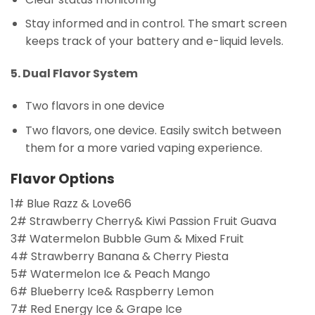
Stay informed and in control. The smart screen
keeps track of your battery and e-liquid levels.
5. Dual Flavor System
Two flavors in one device
Two flavors, one device. Easily switch between
them for a more varied vaping experience.
Flavor Options
1# Blue Razz & Love66
2# Strawberry Cherry& Kiwi Passion Fruit Guava
3# Watermelon Bubble Gum & Mixed Fruit
4# Strawberry Banana & Cherry Piesta
5# Watermelon Ice & Peach Mango
6# Blueberry Ice& Raspberry Lemon
7# Red Energy Ice & Grape Ice