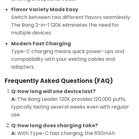
Flavor Variety Made Easy
Switch between two different flavors seamlessly.
The Bang 2-in-1 120K eliminates the need for
multiple devices.
Modern Fast Charging
Type-C charging means quick power-ups and
compatibility with your existing cables and
adapters.
Frequently Asked Questions (FAQ)
Q: How long will one device last?
A:
The Bang Leader 120K provides 120,000 puffs,
typically lasting several weeks even with regular
use.
Q: How long does charging take?
A:
With Type-C fast charging, the 650mAh