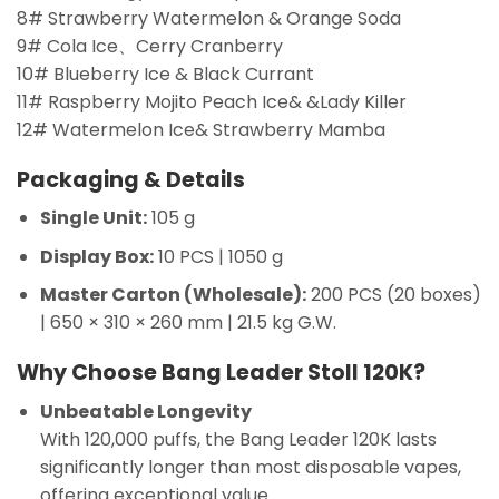
8# Strawberry Watermelon & Orange Soda
9# Cola Ice、Cerry Cranberry
10# Blueberry Ice & Black Currant
11# Raspberry Mojito Peach Ice& &Lady Killer
12# Watermelon Ice& Strawberry Mamba
Packaging & Details
Single Unit:
105 g
Display Box:
10 PCS | 1050 g
Master Carton (Wholesale):
200 PCS (20 boxes)
| 650 × 310 × 260 mm | 21.5 kg G.W.
Why Choose Bang Leader Stoll 120K?
Unbeatable Longevity
With 120,000 puffs, the Bang Leader 120K lasts
significantly longer than most disposable vapes,
offering exceptional value.