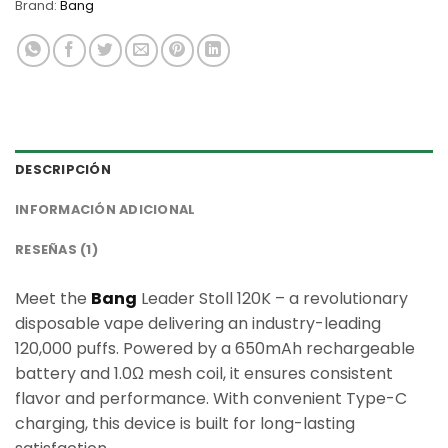
Brand:
Bang
DESCRIPCIÓN
INFORMACIÓN ADICIONAL
RESEÑAS (1)
Meet the
Bang
Leader Stoll 120K – a revolutionary
disposable vape delivering an industry-leading
120,000 puffs. Powered by a 650mAh rechargeable
battery and 1.0Ω mesh coil, it ensures consistent
flavor and performance. With convenient Type-C
charging, this device is built for long-lasting