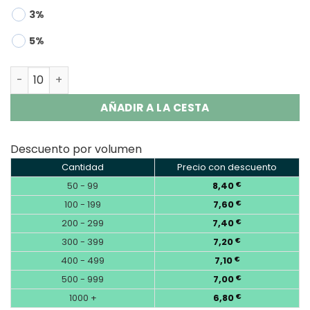
3%
5%
Bang Leader Stoll 120K | 120000 Puffs 2-in-1 Disposable 
AÑADIR A LA CESTA
Descuento por volumen
Cantidad
Precio con descuento
50 - 99
8,40
€
100 - 199
7,60
€
200 - 299
7,40
€
300 - 399
7,20
€
400 - 499
7,10
€
500 - 999
7,00
€
1000 +
6,80
€