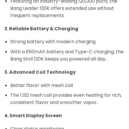
Featuring an industry-leading 120,000 puffs, the
Bang Leader 120K offers extended use without
frequent replacements.
2. Reliable Battery & Charging
Strong battery with modern charging
With a 650mAh battery and Type-C charging, the
Bang Stoll 120K keeps you powered all day..
3. Advanced Coil Technology
Better flavor with mesh coil
The 1.0Ω mesh coil provides even heating for rich,
consistent flavor and smoother vapor.
4. Smart Display Screen
Clear status monitoring