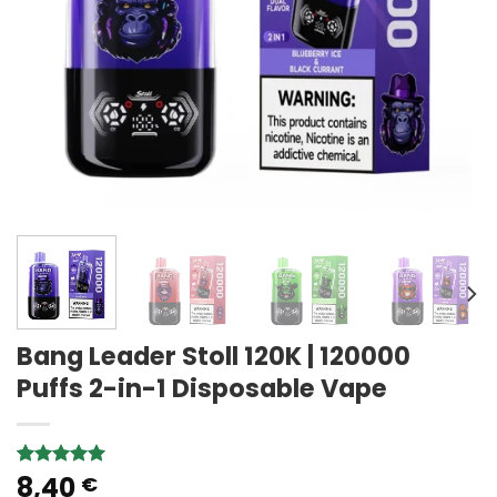
Bang Leader Stoll 120K | 120000
Puffs 2-in-1 Disposable Vape
8,40
Rated
1
5.00
€
out of 5