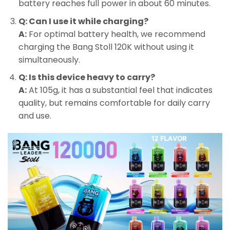
battery reaches full power in about 60 minutes.
Q: Can I use it while charging?
A:
For optimal battery health, we recommend
charging the Bang Stoll 120K without using it
simultaneously.
Q: Is this device heavy to carry?
A:
At 105g, it has a substantial feel that indicates
quality, but remains comfortable for daily carry
and use.