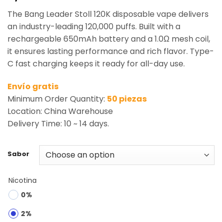
based on
The Bang Leader Stoll 120K disposable vape delivers
customer
rating
an industry-leading 120,000 puffs. Built with a
rechargeable 650mAh battery and a 1.0Ω mesh coil,
it ensures lasting performance and rich flavor. Type-
C fast charging keeps it ready for all-day use.
Envío gratis
Minimum Order Quantity:
50 piezas
Location: China Warehouse
Delivery Time: 10 ~ 14 days.
Sabor
Nicotina
0%
2%