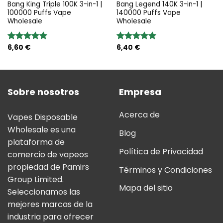
Bang King Triple 100K 3-in-1 |
Bang Legend 140K 3-in-1 |
100000 Puffs Vape
140000 Puffs Vape
Wholesale
Wholesale
6,60
€
6,40
€
Valoración:
Valoración:
5.00
sobre
5.00
sobre
5
5
Sobre nosotros
Empresa
Acerca de
Vapes Disposable
Wholesale es una
Blog
plataforma de
Política de Privacidad
comercio de vapeos
propiedad de Pamirs
Términos y Condiciones
Group Limited.
Mapa del sitio
Seleccionamos las
mejores marcas de la
industria para ofrecer