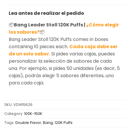
Lea antes de realizar el pedido
📦
Bang Leader Stoll 120K Puffs |
¿Cómo elegir
los sabores?
📦
Bang Leader Stoll 120K Puffs comes in boxes
containing 10 pieces each.
Cada caja debe ser
de un solo sabor.
Si pides varias cajas, puedes
personalizar la selección de sabores de cada
una. Por ejemplo, si pides 50 unidades (es decir, 5
cajas), podrás elegir 5 sabores diferentes, uno
para cada caja.
SKU:
VDW15626
Category:
100K-150K
Tags:
Double Flavor
,
Bang
,
120K Puffs