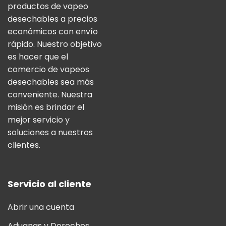
productos de vapeo
desechables a precios
económicos con envío
rápido. Nuestro objetivo
es hacer que el
comercio de vapeos
desechables sea más
conveniente. Nuestra
misión es brindar el
mejor servicio y
soluciones a nuestros
clientes.
Servicio al cliente
Abrir una cuenta
Aduanas y Derechos