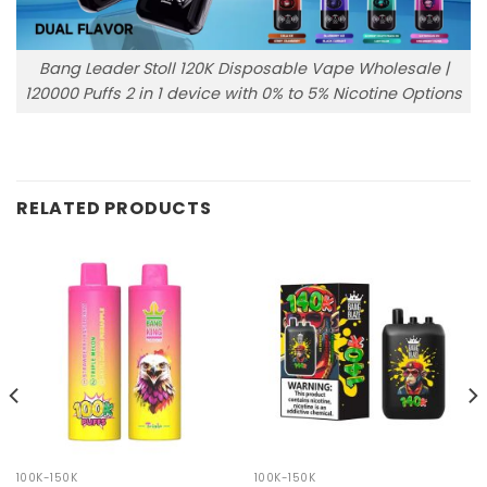
Bang Leader Stoll 120K Disposable Vape Wholesale |
120000 Puffs 2 in 1 device with 0% to 5% Nicotine Options
RELATED PRODUCTS
100K-150K
100K-150K