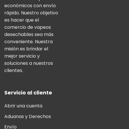
económicos con envío
rápido. Nuestro objetivo
es hacer que el
comercio de vapeos
desechables sea más
conveniente. Nuestra
misión es brindar el
mejor servicio y
soluciones a nuestros
clientes.
Servicio al cliente
Abrir una cuenta
Aduanas y Derechos
Envío