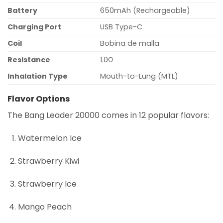
Battery
650mAh (Rechargeable)
Charging Port
USB Type-C
Coil
Bobina de malla
Resistance
1.0Ω
Inhalation Type
Mouth-to-Lung (MTL)
Flavor Options
The Bang Leader 20000 comes in 12 popular flavors:
Watermelon Ice
Strawberry Kiwi
Strawberry Ice
Mango Peach