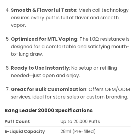
Smooth & Flavorful Taste
: Mesh coil technology
ensures every puff is full of flavor and smooth
vapor.
Optimized for MTL Vaping
: The 1.0Ω resistance is
designed for a comfortable and satisfying mouth-
to-lung draw.
Ready to Use Instantly
: No setup or refilling
needed—just open and enjoy.
Great for Bulk Customization
: Offers OEM/ODM
services, ideal for store sales or custom branding.
Bang Leader 20000 Specifications
Puff Count
Up to 20,000 Puffs
E-Liquid Capacity
28ml (Pre-filled)