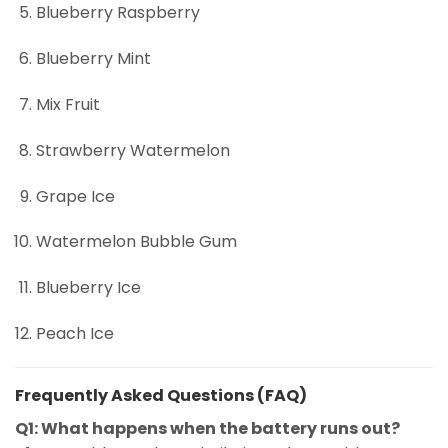
Blueberry Raspberry
Blueberry Mint
Mix Fruit
Strawberry Watermelon
Grape Ice
Watermelon Bubble Gum
Blueberry Ice
Peach Ice
Frequently Asked Questions (FAQ)
Q1: What happens when the battery runs out?