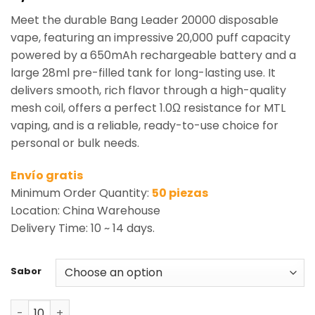
based on
Meet the durable Bang Leader 20000 disposable
customer
rating
vape, featuring an impressive 20,000 puff capacity
powered by a 650mAh rechargeable battery and a
large 28ml pre-filled tank for long-lasting use. It
delivers smooth, rich flavor through a high-quality
mesh coil, offers a perfect 1.0Ω resistance for MTL
vaping, and is a reliable, ready-to-use choice for
personal or bulk needs.
Envío gratis
Minimum Order Quantity:
50 piezas
Location: China Warehouse
Delivery Time: 10 ~ 14 days.
Sabor
Bang Leader 20000 Puffs Disposable Vape Wholesale qu