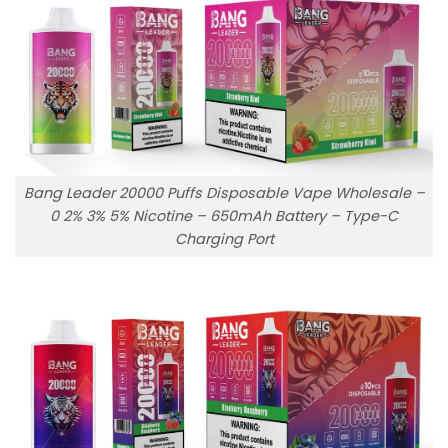
Bang Leader 20000 Puffs Disposable Vape Wholesale –
0 2% 3% 5% Nicotine – 650mAh Battery – Type-C
Charging Port