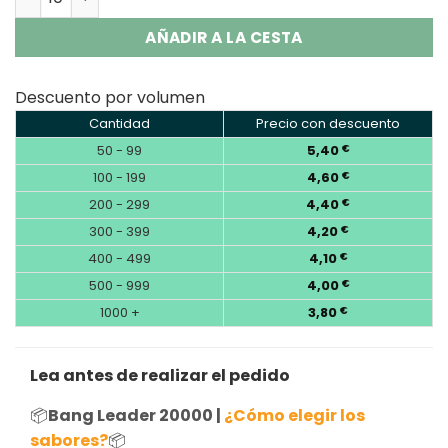
AÑADIR A LA CESTA
Descuento por volumen
Cantidad
Precio con descuento
50 - 99
5,40
€
100 - 199
4,60
€
200 - 299
4,40
€
300 - 399
4,20
€
400 - 499
4,10
€
500 - 999
4,00
€
1000 +
3,80
€
Lea antes de realizar el pedido
📦
Bang Leader 20000 |
¿Cómo elegir los
sabores?
📦