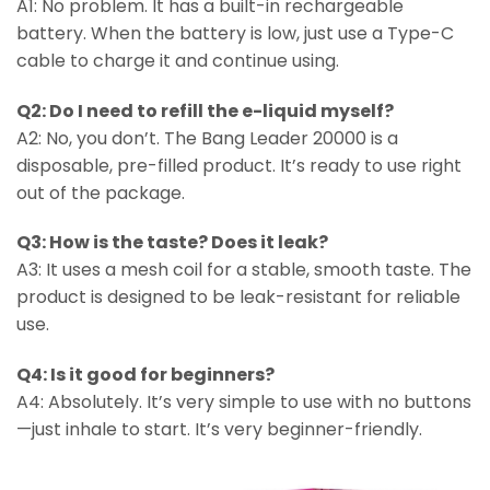
A1: No problem. It has a built-in rechargeable
battery. When the battery is low, just use a Type-C
cable to charge it and continue using.
Q2: Do I need to refill the e-liquid myself?
A2: No, you don’t. The Bang Leader 20000 is a
disposable, pre-filled product. It’s ready to use right
out of the package.
Q3: How is the taste? Does it leak?
A3: It uses a mesh coil for a stable, smooth taste. The
product is designed to be leak-resistant for reliable
use.
Q4: Is it good for beginners?
A4: Absolutely. It’s very simple to use with no buttons
—just inhale to start. It’s very beginner-friendly.