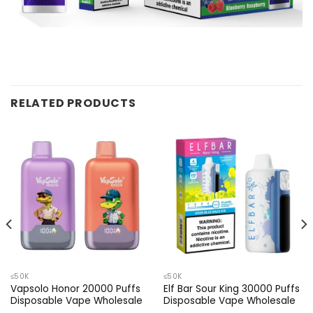
RELATED PRODUCTS
≤50K
≤50K
Vapsolo Honor 20000 Puffs
Elf Bar Sour King 30000 Puffs
Disposable Vape Wholesale
Disposable Vape Wholesale