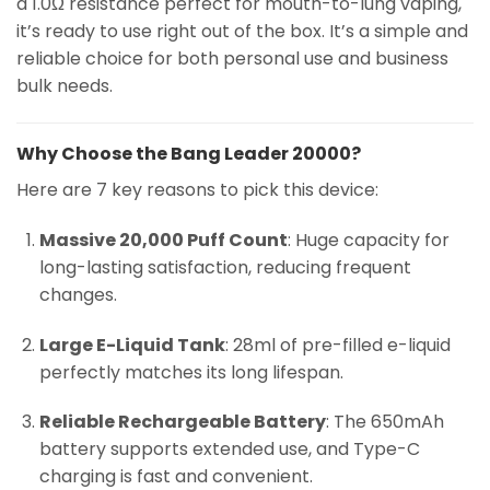
a 1.0Ω resistance perfect for mouth-to-lung vaping,
it’s ready to use right out of the box. It’s a simple and
reliable choice for both personal use and business
bulk needs.
Why Choose the Bang Leader 20000?
Here are 7 key reasons to pick this device:
Massive 20,000 Puff Count
: Huge capacity for
long-lasting satisfaction, reducing frequent
changes.
Large E-Liquid Tank
: 28ml of pre-filled e-liquid
perfectly matches its long lifespan.
Reliable Rechargeable Battery
: The 650mAh
battery supports extended use, and Type-C
charging is fast and convenient.