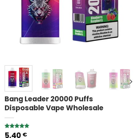
Bang Leader 20000 Puffs
Disposable Vape Wholesale
5,40
Rated
1
5.00
€
out of 5