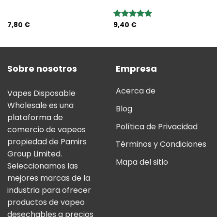
7,80
€
9,40
€
Valoración:
5.00
sobre
5
Sobre nosotros
Empresa
Acerca de
Vapes Disposable
Wholesale es una
Blog
plataforma de
Política de Privacidad
comercio de vapeos
propiedad de Pamirs
Términos y Condiciones
Group Limited.
Mapa del sitio
Seleccionamos las
mejores marcas de la
industria para ofrecer
productos de vapeo
desechables a precios