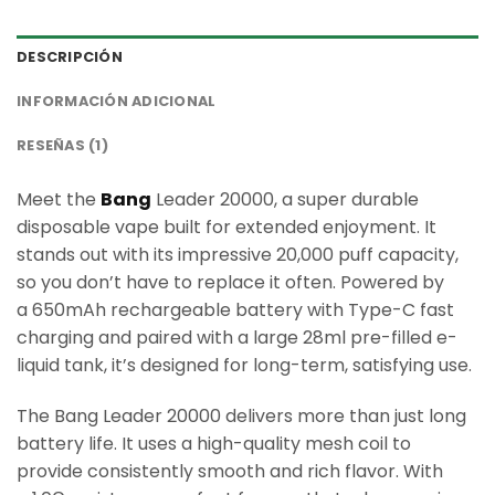
DESCRIPCIÓN
INFORMACIÓN ADICIONAL
RESEÑAS (1)
Meet the
Bang
Leader 20000, a super durable
disposable vape built for extended enjoyment. It
stands out with its impressive 20,000 puff capacity,
so you don’t have to replace it often. Powered by
a 650mAh rechargeable battery with Type-C fast
charging and paired with a large 28ml pre-filled e-
liquid tank, it’s designed for long-term, satisfying use.
The Bang Leader 20000 delivers more than just long
battery life. It uses a high-quality mesh coil to
provide consistently smooth and rich flavor. With