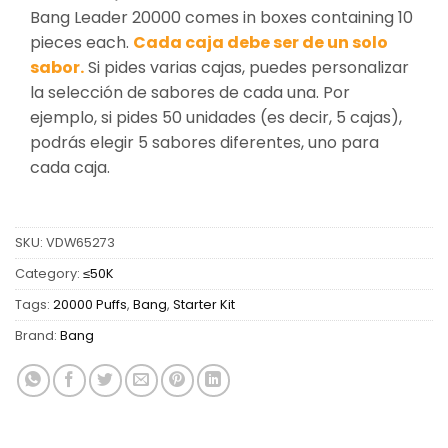
Bang Leader 20000 comes in boxes containing 10
pieces each.
Cada caja debe ser de un solo
sabor.
Si pides varias cajas, puedes personalizar
la selección de sabores de cada una. Por
ejemplo, si pides 50 unidades (es decir, 5 cajas),
podrás elegir 5 sabores diferentes, uno para
cada caja.
SKU:
VDW65273
Category:
≤50K
Tags:
20000 Puffs
,
Bang
,
Starter Kit
Brand:
Bang