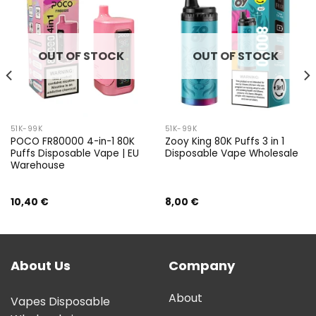
OUT OF STOCK
OUT OF STOCK
51K-99K
51K-99K
POCO FR80000 4-in-1 80K
Zooy King 80K Puffs 3 in 1
Puffs Disposable Vape | EU
Disposable Vape Wholesale
Warehouse
10,40
€
8,00
€
About Us
Company
About
Vapes Disposable