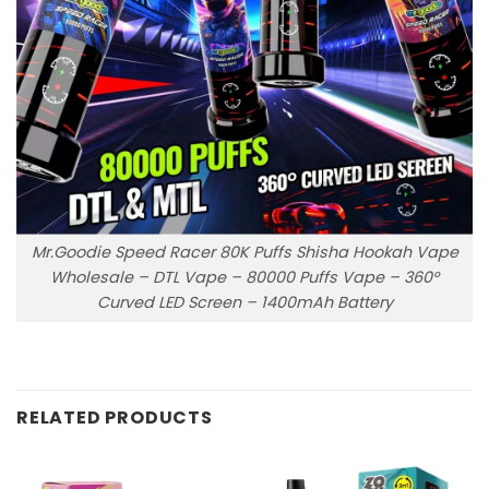
Mr.Goodie Speed Racer 80K Puffs Shisha Hookah Vape
Wholesale – DTL Vape – 80000 Puffs Vape – 360°
Curved LED Screen – 1400mAh Battery
RELATED PRODUCTS