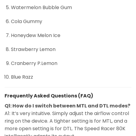
Watermelon Bubble Gum
Cola Gummy
Honeydew Melon Ice
Strawberry Lemon
Cranberry P.Lemon
Blue Razz
Frequently Asked Questions (FAQ)
Q1: How do I switch between MTL and DTL modes?
A1: It’s very intuitive. Simply adjust the airflow control
ring on the device. A tighter setting is for MTL, and a
more open setting is for DTL. The Speed Racer 80K