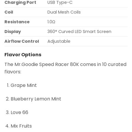
Charging Port
USB Type-C
Coil
Dual Mesh Coils
Resistance
1.0Ω
Display
360° Curved LED Smart Screen
Airflow Control
Adjustable
Flavor Options
The Mr.Goodie Speed Racer 80K comes in 10 curated
flavors:
Grape Mint
Blueberry Lemon Mint
Love 66
Mix Fruits