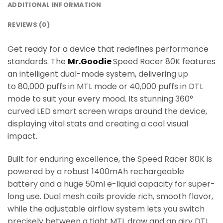
ADDITIONAL INFORMATION
REVIEWS (0)
Get ready for a device that redefines performance
standards. The
Mr.Goodie
Speed Racer 80K features
an intelligent dual-mode system, delivering up
to 80,000 puffs in MTL mode or 40,000 puffs in DTL
mode to suit your every mood. Its stunning 360°
curved LED smart screen wraps around the device,
displaying vital stats and creating a cool visual
impact.
Built for enduring excellence, the Speed Racer 80K is
powered by a robust 1400mAh rechargeable
battery and a huge 50ml e-liquid capacity for super-
long use. Dual mesh coils provide rich, smooth flavor,
while the adjustable airflow system lets you switch
precisely between a tight MTL draw and an airy DTL