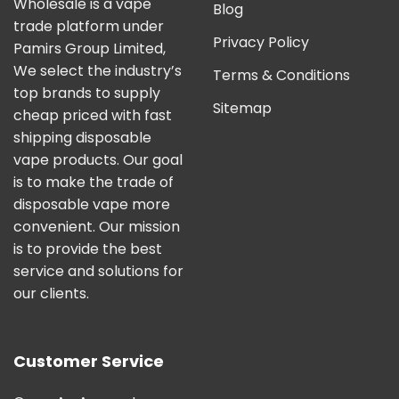
Wholesale is a vape
Blog
trade platform under
Privacy Policy
Pamirs Group Limited,
We select the industry’s
Terms & Conditions
top brands to supply
Sitemap
cheap priced with fast
shipping disposable
vape products. Our goal
is to make the trade of
disposable vape more
convenient. Our mission
is to provide the best
service and solutions for
our clients.
Customer Service