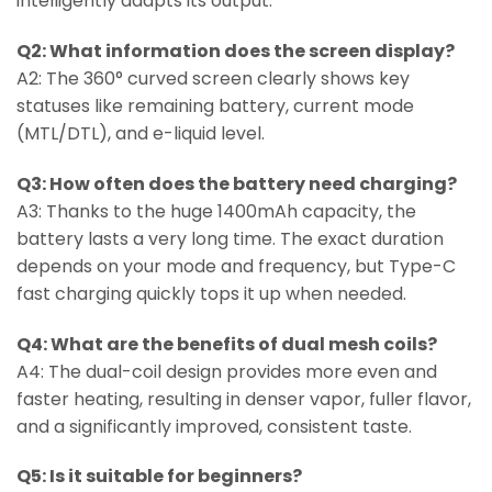
intelligently adapts its output.
Q2: What information does the screen display?
A2: The 360° curved screen clearly shows key
statuses like remaining battery, current mode
(MTL/DTL), and e-liquid level.
Q3: How often does the battery need charging?
A3: Thanks to the huge 1400mAh capacity, the
battery lasts a very long time. The exact duration
depends on your mode and frequency, but Type-C
fast charging quickly tops it up when needed.
Q4: What are the benefits of dual mesh coils?
A4: The dual-coil design provides more even and
faster heating, resulting in denser vapor, fuller flavor,
and a significantly improved, consistent taste.
Q5: Is it suitable for beginners?