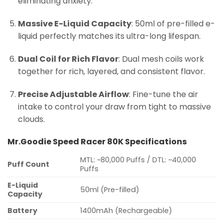
eliminating anxiety.
Massive E-Liquid Capacity
: 50ml of pre-filled e-
liquid perfectly matches its ultra-long lifespan.
Dual Coil for Rich Flavor
: Dual mesh coils work
together for rich, layered, and consistent flavor.
Precise Adjustable Airflow
: Fine-tune the air
intake to control your draw from tight to massive
clouds.
Mr.Goodie Speed Racer 80K Specifications
MTL: ~80,000 Puffs / DTL: ~40,000
Puff Count
Puffs
E-Liquid
50ml (Pre-filled)
Capacity
Battery
1400mAh (Rechargeable)