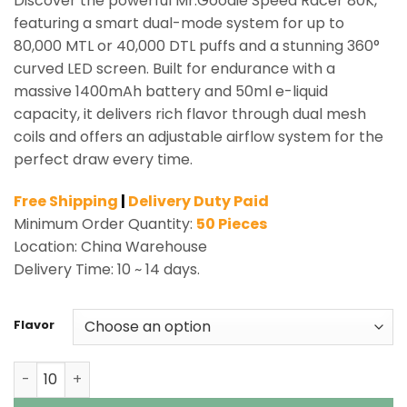
Discover the powerful Mr.Goodie Speed Racer 80K,
featuring a smart dual-mode system for up to
80,000 MTL or 40,000 DTL puffs and a stunning 360°
curved LED screen. Built for endurance with a
massive 1400mAh battery and 50ml e-liquid
capacity, it delivers rich flavor through dual mesh
coils and offers an adjustable airflow system for the
perfect draw every time.
Free Shipping
|
Delivery Duty Paid
Minimum Order Quantity:
50 Pieces
Location: China Warehouse
Delivery Time: 10 ~ 14 days.
Flavor
Mr.Goodie Speed Racer 80K Puffs Shisha Hookah Vape W