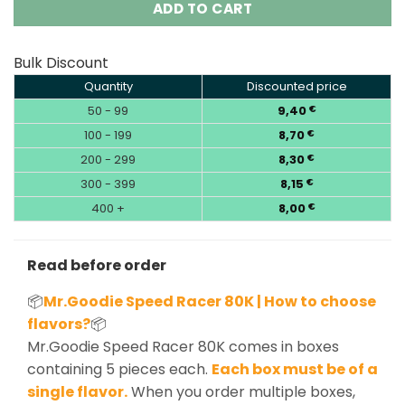
ADD TO CART
Bulk Discount
Quantity
Discounted price
50 - 99
9,40
€
100 - 199
8,70
€
200 - 299
8,30
€
300 - 399
8,15
€
400 +
8,00
€
Read before order
📦
Mr.Goodie Speed Racer 80K | How to choose
flavors?
📦
Mr.Goodie Speed Racer 80K comes in boxes
containing 5 pieces each.
Each box must be of a
single flavor.
When you order multiple boxes,