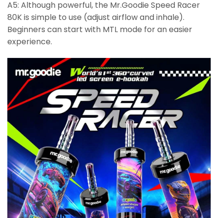
A5: Although powerful, the Mr.Goodie Speed Racer
80K is simple to use (adjust airflow and inhale).
Beginners can start with MTL mode for an easier
experience.