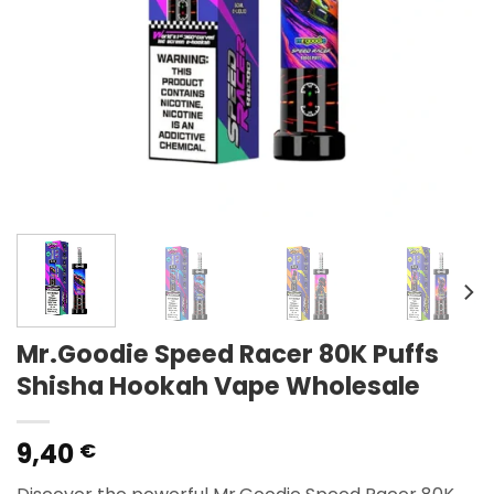
Mr.Goodie Speed Racer 80K Puffs
Shisha Hookah Vape Wholesale
9,40
€