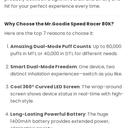
hit for your perfect experience every time.
Why Choose the Mr.Goodie Speed Racer 80K?
Here are the top 7 reasons to choose it:
Amazing Dual-Mode Puff Counts
: Up to 80,000
puffs in MTL or 40,000 in DTL for different needs.
Smart Dual-Mode Freedom
: One device, two
distinct inhalation experiences—switch as you like.
Cool 360° Curved LED Screen
: The wrap-around
screen shows device status in real-time with high-
tech style.
Long-Lasting Powerful Battery
: The huge
1400mAh battery provides extended power,