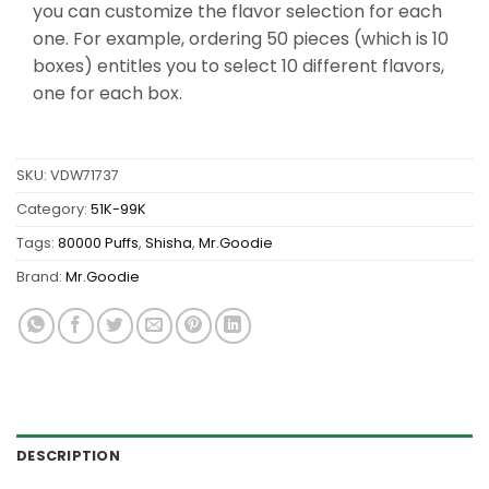
you can customize the flavor selection for each
one. For example, ordering 50 pieces (which is 10
boxes) entitles you to select 10 different flavors,
one for each box.
SKU:
VDW71737
Category:
51K-99K
Tags:
80000 Puffs
,
Shisha
,
Mr.Goodie
Brand:
Mr.Goodie
DESCRIPTION