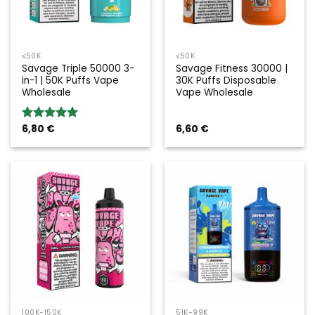
≤50K
≤50K
Savage Triple 50000 3-
Savage Fitness 30000 |
in-1 | 50K Puffs Vape
30K Puffs Disposable
Wholesale
Vape Wholesale
6,80
€
6,60
€
Rated
5.00
out of 5
100K-150K
51K-99K