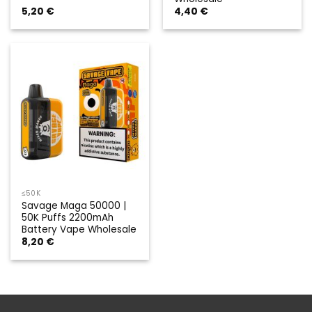
5,20
€
4,40
€
≤50K
Savage Maga 50000 |
50K Puffs 2200mAh
Battery Vape Wholesale
8,20
€