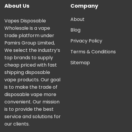
About Us
Company
About
Vapes Disposable
Wholesale is a vape
Blog
trade platform under
Privacy Policy
Pamirs Group Limited,
We select the industry’s
Terms & Conditions
top brands to supply
Sitemap
cheap priced with fast
shipping disposable
vape products. Our goal
is to make the trade of
disposable vape more
convenient. Our mission
is to provide the best
service and solutions for
our clients.