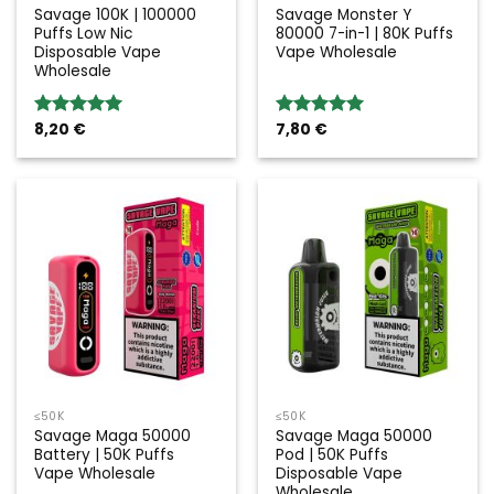
Savage 100K | 100000
Savage Monster Y
Puffs Low Nic
80000 7-in-1 | 80K Puffs
Disposable Vape
Vape Wholesale
Wholesale
8,20
€
7,80
€
Rated
5.00
Rated
5.00
out of 5
out of 5
≤50K
≤50K
Savage Maga 50000
Savage Maga 50000
Battery | 50K Puffs
Pod | 50K Puffs
Vape Wholesale
Disposable Vape
Wholesale