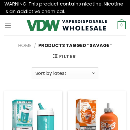
Skip
WARNING: This product contains nicotine. Nicotine
to
is an addictive chemical.
content
0
HOME
/
PRODUCTS TAGGED “SAVAGE”
FILTER