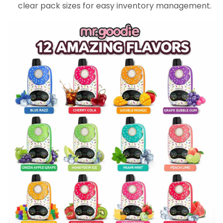
clear pack sizes for easy inventory management.