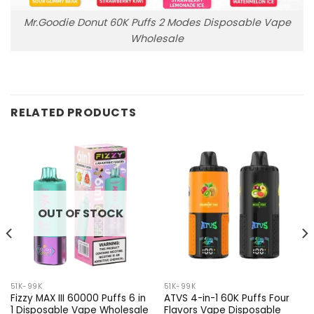
Mr.Goodie Donut 60K Puffs 2 Modes Disposable Vape
Wholesale
RELATED PRODUCTS
OUT OF STOCK
51K-99K
51K-99K
Fizzy MAX III 60000 Puffs 6 in
ATVS 4-in-1 60K Puffs Four
1 Disposable Vape Wholesale
Flavors Vape Disposable