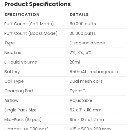
Product Specifications
SPECIFICATION
DETAILS
Puff Count (Soft Mode)
60,000 puffs
Puff Count (Boost Mode)
30,000 puffs
Type
Disposable vape
Nicotine
2%, 3%, 5%
E-liquid Volume
20ml
Battery
850mAh, rechargeable
Coil Type
Dual mesh coils
Charging Port
Type-C
Airflow
Adjustable
Single Pack Size
62 x 31 x 110 mm
Mid-Pack (10 pcs)
165 x 127 x 112 mm
Carton Size (180 pcs)
415 x 500 x 260 mm