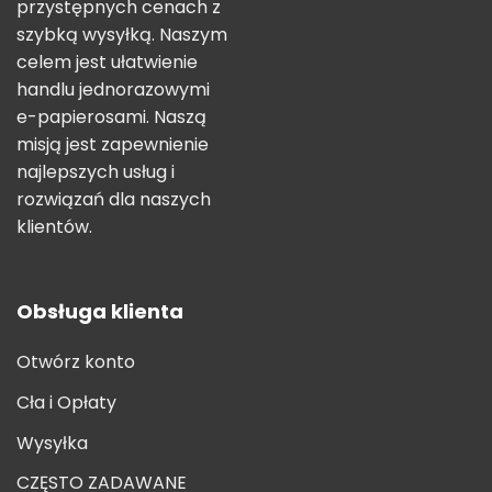
przystępnych cenach z
szybką wysyłką. Naszym
celem jest ułatwienie
handlu jednorazowymi
e-papierosami. Naszą
misją jest zapewnienie
najlepszych usług i
rozwiązań dla naszych
klientów.
Obsługa klienta
Otwórz konto
Cła i Opłaty
Wysyłka
CZĘSTO ZADAWANE