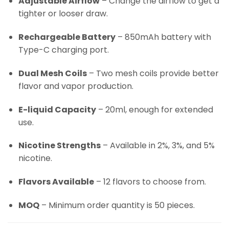
Adjustable Airflow
– Change the airflow to get a
tighter or looser draw.
Rechargeable Battery
– 850mAh battery with
Type-C charging port.
Dual Mesh Coils
– Two mesh coils provide better
flavor and vapor production.
E-liquid Capacity
– 20ml, enough for extended
use.
Nicotine Strengths
– Available in 2%, 3%, and 5%
nicotine.
Flavors Available
– 12 flavors to choose from.
MOQ
– Minimum order quantity is 50 pieces.