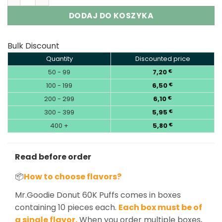
DODAJ DO KOSZYKA
Bulk Discount
Quantity
Discounted price
50 - 99
7,20
€
100 - 199
6,50
€
200 - 299
6,10
€
300 - 399
5,95
€
400 +
5,80
€
Read before order
📦
How to choose flavors?
Mr.Goodie Donut 60K Puffs comes in boxes
containing 10 pieces each.
Each box must be of
a single flavor.
When you order multiple boxes,