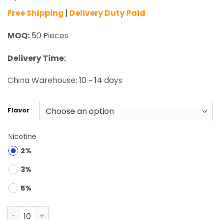
Free Shipping
|
Delivery Duty Paid
MOQ:
50 Pieces
Delivery Time:
China Warehouse: 10 ~ 14 days
Flavor
Nicotine
2%
3%
5%
Mr.Goodie Donut 60K Puffs 2 Modes Disposable Vape Wh