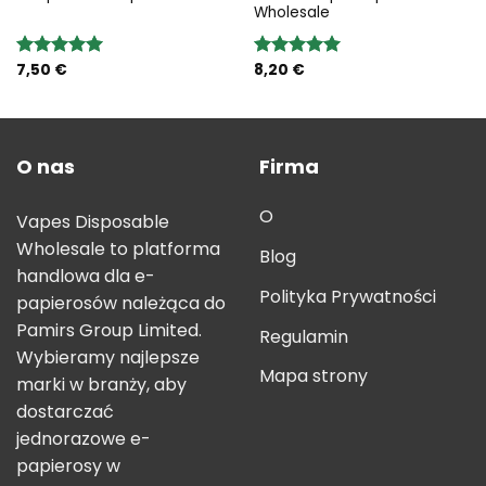
Wholesale
7,50
€
8,20
€
Rated
5.00
Rated
5.00
out of 5
out of 5
O nas
Firma
O
Vapes Disposable
Wholesale to platforma
Blog
handlowa dla e-
Polityka Prywatności
papierosów należąca do
Pamirs Group Limited.
Regulamin
Wybieramy najlepsze
Mapa strony
marki w branży, aby
dostarczać
jednorazowe e-
papierosy w