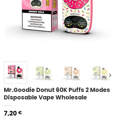
Mr.Goodie Donut 60K Puffs 2 Modes
Disposable Vape Wholesale
7,20
€