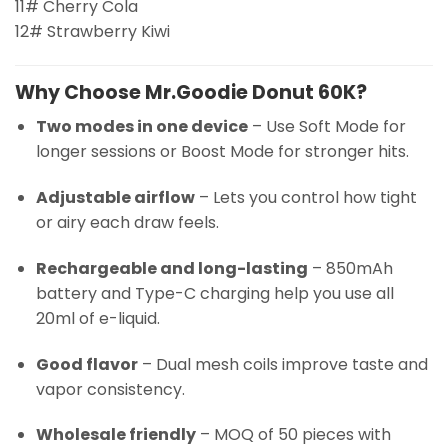
11# Cherry Cola
12# Strawberry Kiwi
Why Choose Mr.Goodie Donut 60K?
Two modes in one device
– Use Soft Mode for
longer sessions or Boost Mode for stronger hits.
Adjustable airflow
– Lets you control how tight
or airy each draw feels.
Rechargeable and long-lasting
– 850mAh
battery and Type-C charging help you use all
20ml of e-liquid.
Good flavor
– Dual mesh coils improve taste and
vapor consistency.
Wholesale friendly
– MOQ of 50 pieces with