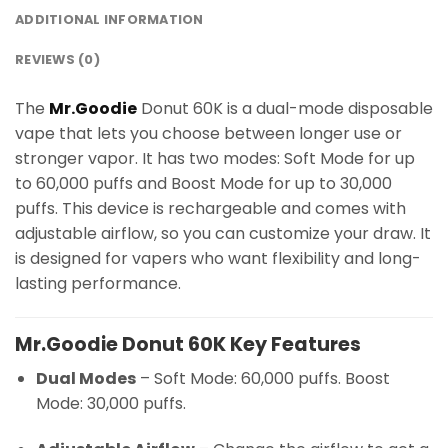
ADDITIONAL INFORMATION
REVIEWS (0)
The
Mr.Goodie
Donut 60K is a dual-mode disposable
vape that lets you choose between longer use or
stronger vapor. It has two modes: Soft Mode for up
to 60,000 puffs and Boost Mode for up to 30,000
puffs. This device is rechargeable and comes with
adjustable airflow, so you can customize your draw. It
is designed for vapers who want flexibility and long-
lasting performance.
Mr.Goodie Donut 60K Key Features
Dual Modes
– Soft Mode: 60,000 puffs. Boost
Mode: 30,000 puffs.