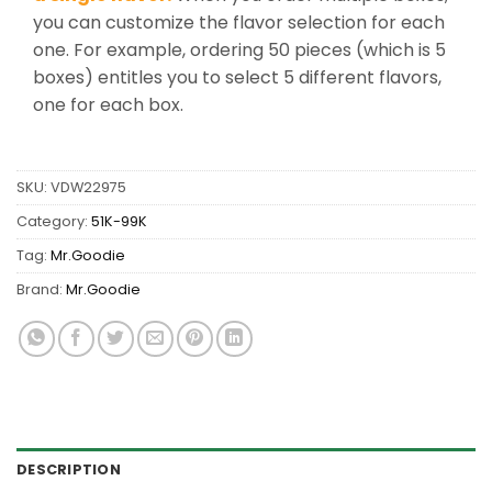
you can customize the flavor selection for each
one. For example, ordering 50 pieces (which is 5
boxes) entitles you to select 5 different flavors,
one for each box.
SKU:
VDW22975
Category:
51K-99K
Tag:
Mr.Goodie
Brand:
Mr.Goodie
DESCRIPTION