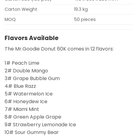
Carton Weight
19.3 kg
MOQ
50 pieces
Flavors Available
The Mr.Goodie Donut 60K comes in 12 flavors:
1# Peach Lime
2# Double Mango
3# Grape Bubble Gum
4# Blue Razz
5# Watermelon Ice
6# Honeydew Ice
7# Miami Mint
8# Green Apple Grape
9# Strawberry Lemonade Ice
10# Sour Gummy Bear