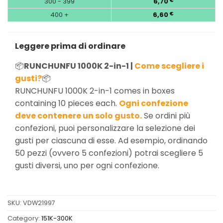
300 - 399
6,70
€
400 +
6,60
€
Leggere prima di ordinare
📦
RUNCHUNFU 1000K 2-in-1 |
Come scegliere i
gusti?
📦
RUNCHUNFU 1000K 2-in-1 comes in boxes
containing 10 pieces each.
Ogni confezione
deve contenere un solo gusto.
Se ordini più
confezioni, puoi personalizzare la selezione dei
gusti per ciascuna di esse. Ad esempio, ordinando
50 pezzi (ovvero 5 confezioni) potrai scegliere 5
gusti diversi, uno per ogni confezione.
SKU:
VDW21997
Category:
151K-300K