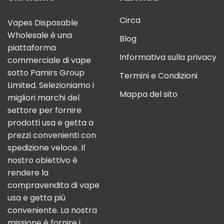
Circa
Vapes Disposable
Wholesale è una
Blog
piattaforma
Informativa sulla privacy
commerciale di vape
sotto Pamirs Group
Termini e Condizioni
Limited. Selezioniamo i
Mappa del sito
migliori marchi del
settore per fornire
prodotti usa e getta a
prezzi convenienti con
spedizione veloce. Il
nostro obiettivo è
rendere la
compravendita di vape
usa e getta più
conveniente. La nostra
missione è fornire i