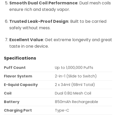
Smooth Dual Coil Performance
: Dual mesh coils
ensure rich and steady vapor.
Trusted Leak-Proof Design
: Built to be carried
safely without mess.
Excellent Value
: Get extreme longevity and great
taste in one device.
Specifications
Puff Count
Up to 1,000,000 Puffs
Flavor System
2-in-1 (Slide to Switch)
E-liquid Capacity
2 x 34ml (68ml Total)
Coil
Dual 0.8Ω Mesh Coil
Battery
850mAh Rechargeable
Charging Port
Type-C