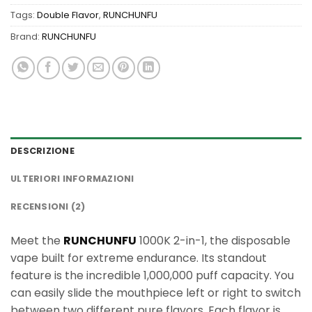
Tags:
Double Flavor
,
RUNCHUNFU
Brand:
RUNCHUNFU
DESCRIZIONE
ULTERIORI INFORMAZIONI
RECENSIONI (2)
Meet the
RUNCHUNFU
1000K 2-in-1, the disposable
vape built for extreme endurance. Its standout
feature is the incredible 1,000,000 puff capacity. You
can easily slide the mouthpiece left or right to switch
between two different pure flavors. Each flavor is