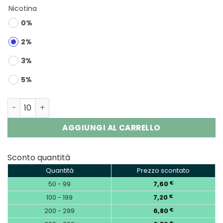
Nicotina
0%
2%
3%
5%
RUNCHUNFU 1000K 2-in-1 | 1000000 Puffs Vape Wholesale
AGGIUNGI AL CARRELLO
Sconto quantità
Quantità
Prezzo scontato
50 - 99
7,60
€
100 - 199
7,20
€
200 - 299
6,80
€