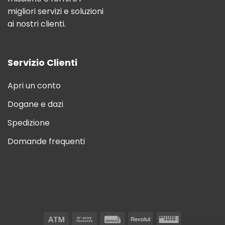
migliori servizi e soluzioni
ai nostri clienti.
Servizio Clienti
Apri un conto
Dogane e dazi
Spedizione
Domande frequenti