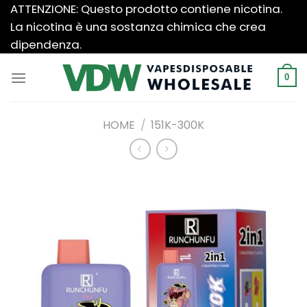
Salta
ATTENZIONE: Questo prodotto contiene nicotina.
ai
La nicotina è una sostanza chimica che crea
contenuti
dipendenza.
0
HOME
/
151K-300K