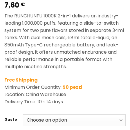
7,60
Rated
2
5.00
€
out of 5
based on
The RUNCHUNFU 1000K 2-in-1 delivers an industry-
customer
ratings
leading 1,000,000 puffs, featuring a slide-to-switch
system for two pure flavors stored in separate 34ml
tanks. With dual mesh coils, 68ml total e-liquid, an
850mAh Type-C rechargeable battery, and leak-
proof design, it offers unmatched endurance and
reliable performance in a portable format with
multiple nicotine strengths.
Free Shipping
Minimum Order Quantity:
50 pezzi
Location: China Warehouse
Delivery Time: 10 ~ 14 days.
Gusto