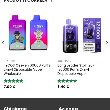
PRODOTTI CORRELATI
51K-99K
100K-150K
FYCOS Geexen 60000 Puffs
Bang Leader Stoll 120K |
2-in-1 Disposable Vape
120000 Puffs 2-in-1
Wholesale
Disposable Vape
7,00
€
8,40
€
Rated
5.00
Rated
5.00
out of 5
out of 5
Chi siamo
Azienda