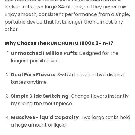
locked in its own large 34ml tank, so they never mix.
Enjoy smooth, consistent performance from a single,
portable device that lasts longer than almost any
other.
Why Choose the RUNCHUNFU 1000K 2-in-1?
Unmatched 1 Million Puffs
: Designed for the
longest possible use.
Dual Pure Flavors
: Switch between two distinct
tastes anytime.
Simple Slide Switching
: Change flavors instantly
by sliding the mouthpiece.
Massive E-liquid Capacity
: Two large tanks hold
a huge amount of liquid.