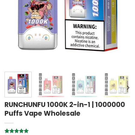
RUNCHUNFU 1000K 2-in-1 | 1000000
Puffs Vape Wholesale