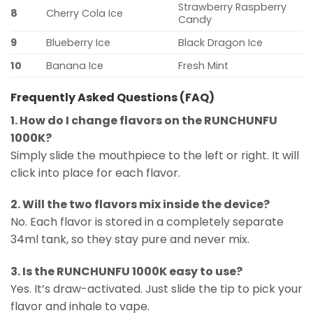
Strawberry Raspberry
8
Cherry Cola Ice
Candy
9
Blueberry Ice
Black Dragon Ice
10
Banana Ice
Fresh Mint
Frequently Asked Questions (FAQ)
1. How do I change flavors on the RUNCHUNFU
1000K?
Simply slide the mouthpiece to the left or right. It will
click into place for each flavor.
2. Will the two flavors mix inside the device?
No. Each flavor is stored in a completely separate
34ml tank, so they stay pure and never mix.
3. Is the RUNCHUNFU 1000K easy to use?
Yes. It’s draw-activated. Just slide the tip to pick your
flavor and inhale to vape.