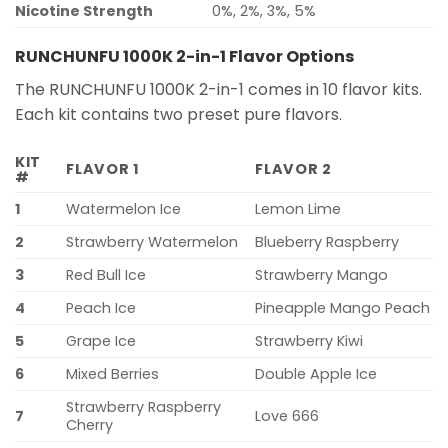
Nicotine Strength
0%, 2%, 3%, 5%
RUNCHUNFU 1000K 2-in-1 Flavor Options
The RUNCHUNFU 1000K 2-in-1 comes in 10 flavor kits.
Each kit contains two preset pure flavors.
KIT
FLAVOR 1
FLAVOR 2
#
1
Watermelon Ice
Lemon Lime
2
Strawberry Watermelon
Blueberry Raspberry
3
Red Bull Ice
Strawberry Mango
4
Peach Ice
Pineapple Mango Peach
5
Grape Ice
Strawberry Kiwi
6
Mixed Berries
Double Apple Ice
Strawberry Raspberry
7
Love 666
Cherry