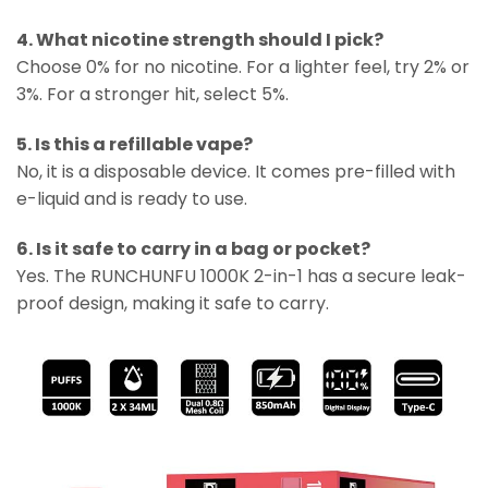
4. What nicotine strength should I pick?
Choose 0% for no nicotine. For a lighter feel, try 2% or
3%. For a stronger hit, select 5%.
5. Is this a refillable vape?
No, it is a disposable device. It comes pre-filled with
e-liquid and is ready to use.
6. Is it safe to carry in a bag or pocket?
Yes. The RUNCHUNFU 1000K 2-in-1 has a secure leak-
proof design, making it safe to carry.