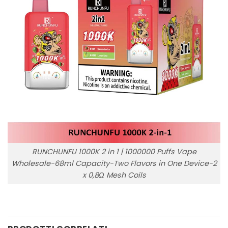
RUNCHUNFU 1000K 2 in 1 | 1000000 Puffs Vape
Wholesale-68ml Capacity-Two Flavors in One Device-2
x 0,8Ω Mesh Coils