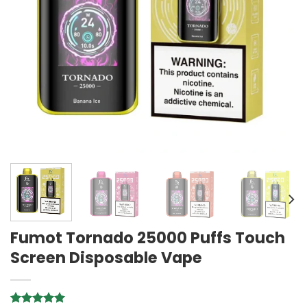
Fumot Tornado 25000 Puffs Touch
Screen Disposable Vape