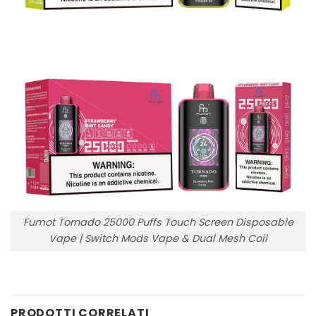
Fumot Tornado 25000 Puffs Touch Screen Disposable
Vape | Switch Mods Vape & Dual Mesh Coil
PRODOTTI CORRELATI