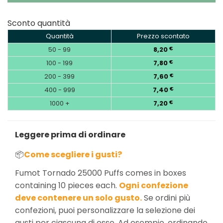
Sconto quantità
Quantità
Prezzo scontato
50 - 99
8,20
€
100 - 199
7,80
€
200 - 399
7,60
€
400 - 999
7,40
€
1000 +
7,20
€
Leggere prima di ordinare
📦
Come scegliere i gusti?
Fumot Tornado 25000 Puffs comes in boxes
containing 10 pieces each.
Ogni confezione
deve contenere un solo gusto.
Se ordini più
confezioni, puoi personalizzare la selezione dei
gusti per ciascuna di esse. Ad esempio, ordinando