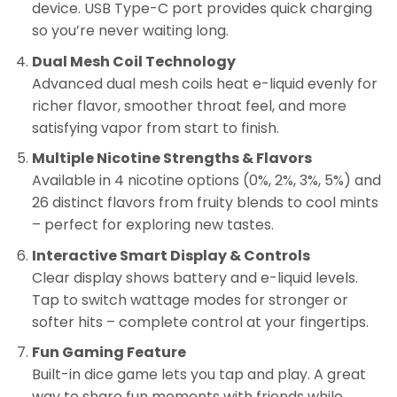
device. USB Type-C port provides quick charging
so you’re never waiting long.
Dual Mesh Coil Technology
Advanced dual mesh coils heat e-liquid evenly for
richer flavor, smoother throat feel, and more
satisfying vapor from start to finish.
Multiple Nicotine Strengths & Flavors
Available in 4 nicotine options (0%, 2%, 3%, 5%) and
26 distinct flavors from fruity blends to cool mints
– perfect for exploring new tastes.
Interactive Smart Display & Controls
Clear display shows battery and e-liquid levels.
Tap to switch wattage modes for stronger or
softer hits – complete control at your fingertips.
Fun Gaming Feature
Built-in dice game lets you tap and play. A great
way to share fun moments with friends while