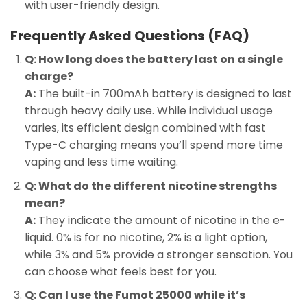
with user-friendly design.
Frequently Asked Questions (FAQ)
Q: How long does the battery last on a single
charge?
A:
The built-in 700mAh battery is designed to last
through heavy daily use. While individual usage
varies, its efficient design combined with fast
Type-C charging means you’ll spend more time
vaping and less time waiting.
Q: What do the different nicotine strengths
mean?
A:
They indicate the amount of nicotine in the e-
liquid. 0% is for no nicotine, 2% is a light option,
while 3% and 5% provide a stronger sensation. You
can choose what feels best for you.
Q: Can I use the Fumot 25000 while it’s