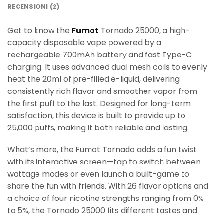
RECENSIONI (2)
Get to know the
Fumot
Tornado 25000, a high-
capacity disposable vape powered by a
rechargeable 700mAh battery and fast Type-C
charging. It uses advanced dual mesh coils to evenly
heat the 20ml of pre-filled e-liquid, delivering
consistently rich flavor and smoother vapor from
the first puff to the last. Designed for long-term
satisfaction, this device is built to provide up to
25,000 puffs, making it both reliable and lasting.
What’s more, the Fumot Tornado adds a fun twist
with its interactive screen—tap to switch between
wattage modes or even launch a built-game to
share the fun with friends. With 26 flavor options and
a choice of four nicotine strengths ranging from 0%
to 5%, the Tornado 25000 fits different tastes and