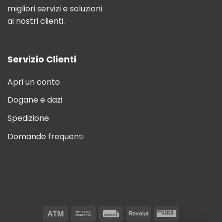
migliori servizi e soluzioni
ai nostri clienti.
Servizio Clienti
Apri un conto
Dogane e dazi
Spedizione
Domande frequenti