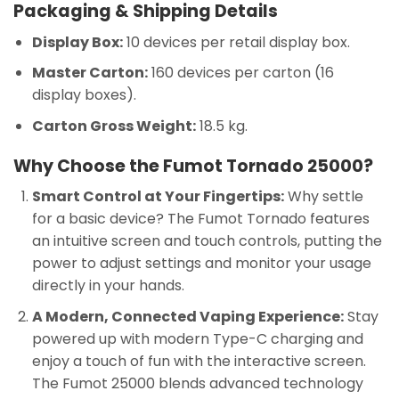
Packaging & Shipping Details
Display Box:
10 devices per retail display box.
Master Carton:
160 devices per carton (16
display boxes).
Carton Gross Weight:
18.5 kg.
Why Choose the Fumot Tornado 25000?
Smart Control at Your Fingertips:
Why settle
for a basic device? The Fumot Tornado features
an intuitive screen and touch controls, putting the
power to adjust settings and monitor your usage
directly in your hands.
A Modern, Connected Vaping Experience:
Stay
powered up with modern Type-C charging and
enjoy a touch of fun with the interactive screen.
The Fumot 25000 blends advanced technology