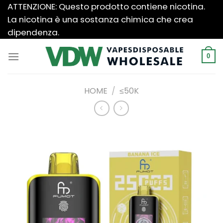
Salta
ATTENZIONE: Questo prodotto contiene nicotina.
ai
La nicotina è una sostanza chimica che crea
contenuti
dipendenza.
0
HOME
/
≤50K