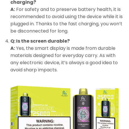
charging?
A:
For safety and to preserve battery health, it is
recommended to avoid using the device while it is
plugged in. Thanks to the fast charging, you won’t
be disconnected for long.
Q: Is the screen durable?
A:
Yes, the smart display is made from durable
materials designed for everyday carry. As with
any electronic device, it’s always a good idea to
avoid sharp impacts.