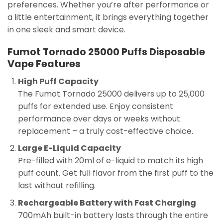
preferences. Whether you’re after performance or
a little entertainment, it brings everything together
in one sleek and smart device.
Fumot Tornado 25000 Puffs Disposable
Vape Features
High Puff Capacity
The Fumot Tornado 25000 delivers up to 25,000
puffs for extended use. Enjoy consistent
performance over days or weeks without
replacement – a truly cost-effective choice.
Large E-Liquid Capacity
Pre-filled with 20ml of e-liquid to match its high
puff count. Get full flavor from the first puff to the
last without refilling.
Rechargeable Battery with Fast Charging
700mAh built-in battery lasts through the entire