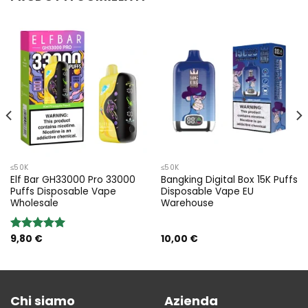
≤50K
≤50K
Elf Bar GH33000 Pro 33000
Bangking Digital Box 15K Puffs
Puffs Disposable Vape
Disposable Vape EU
Wholesale
Warehouse
9,80
€
10,00
€
Rated
5.00
out of 5
Chi siamo
Azienda