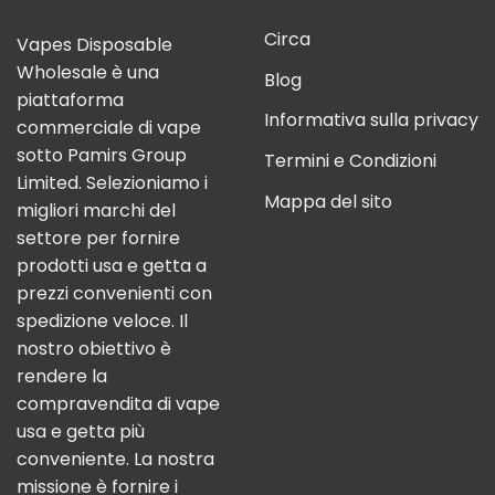
Circa
Vapes Disposable
Wholesale è una
Blog
piattaforma
Informativa sulla privacy
commerciale di vape
sotto Pamirs Group
Termini e Condizioni
Limited. Selezioniamo i
Mappa del sito
migliori marchi del
settore per fornire
prodotti usa e getta a
prezzi convenienti con
spedizione veloce. Il
nostro obiettivo è
rendere la
compravendita di vape
usa e getta più
conveniente. La nostra
missione è fornire i