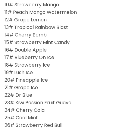
10# Strawberry Mango
11# Peach Mango Watermelon
12# Grape Lemon
13# Tropical Rainbow Blast
14# Cherry Bomb
15# Strawberry Mint Candy
16# Double Apple
17# Blueberry On Ice
18# Strawberry Ice
19# Lush Ice
20# Pineapple Ice
21# Grape Ice
22# Dr Blue
23# Kiwi Passion Fruit Guava
24# Cherry Cola
25# Cool Mint
26# Strawberry Red Bull