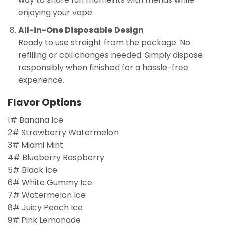
enjoying your vape.
All-in-One Disposable Design
Ready to use straight from the package. No
refilling or coil changes needed. Simply dispose
responsibly when finished for a hassle-free
experience.
Flavor Options
1# Banana Ice
2# Strawberry Watermelon
3# Miami Mint
4# Blueberry Raspberry
5# Black Ice
6# White Gummy Ice
7# Watermelon Ice
8# Juicy Peach Ice
9# Pink Lemonade