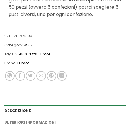
50 pezzi (ovvero 5 confezioni) potrai scegliere 5
gusti diversi, uno per ogni confezione.
SKU:
VDW71688
Category:
≤50K
Tags:
25000 Puffs
,
Fumot
Brand:
Fumot
DESCRIZIONE
ULTERIORI INFORMAZIONI