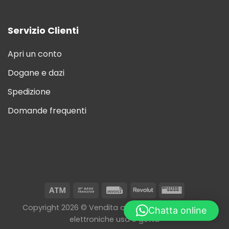
Servizio Clienti
Apri un conto
Dogane e dazi
Spedizione
Domande frequenti
Copyright 2026 © Vendita all'ingrosso di sigarette
Chatta online
elettroniche usa e getta