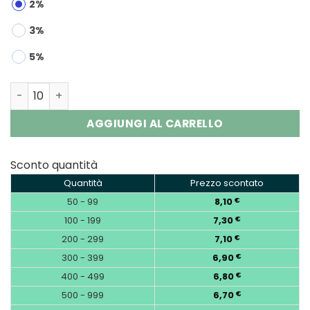
2%
3%
5%
Bang 60000 2-in-1 | 60K Puffs Refillable Oil Vape Wholes
AGGIUNGI AL CARRELLO
Sconto quantità
Quantità
Prezzo scontato
50 - 99
8,10
€
100 - 199
7,30
€
200 - 299
7,10
€
300 - 399
6,90
€
400 - 499
6,80
€
500 - 999
6,70
€