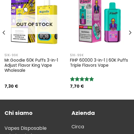
OUT OF STOCK
51K-99K
51K-99K
Mr.Goodie 60K Puffs 3-in-1
FIHP 60000 3-in-1 | 60K Puffs
Adjust Flavor King Vape
Triple Flavors Vape
Wholesale
7,30
€
7,70
€
Rated
5.00
out of 5
Chi siamo
Azienda
Circa
Vapes Disposable