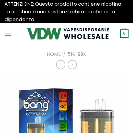
Salta
ATTENZIONE: Questo prodotto contiene nicotina.
ai
La nicotina è una sostanza chimica che crea
contenuti
dipendenza.
0
HOME
/
51K-99K