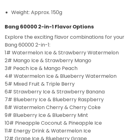
Weight: Approx. 150g
Bang 60000 2-in-1 Flavor Options
Explore the exciting flavor combinations for your
Bang 60000 2-in-1:
1# Watermelon Ice & Strawberry Watermelon
2# Mango Ice & Strawberry Mango
3# Peach Ice & Mango Peach
4# Watermelon Ice & Blueberry Watermelon
5# Mixed Fruit & Triple Berry
6# Strawberry Ice & Strawberry Banana
7# Blueberry Ice & Blueberry Raspberry
8# Watermelon Cherry & Cherry Coke
9# Blueberry Ice & Blueberry Mint
10# Pineapple Coconut & Pineapple Ice
11# Energy Drink & Watermelon Ice
12# Grape Ice & Blueberry Grape