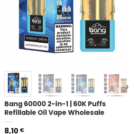
Bang 60000 2-in-1 | 60K Puffs
Refillable Oil Vape Wholesale
8,10
€