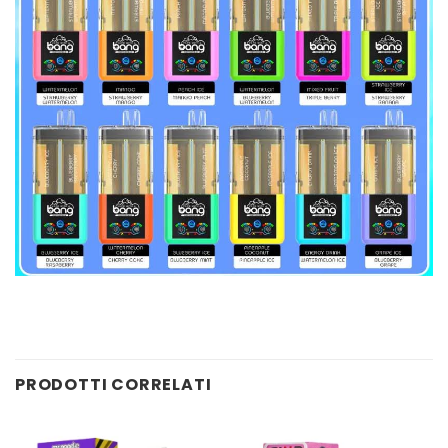
PRODOTTI CORRELATI