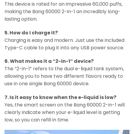
This device is rated for an impressive 60,000 puffs,
making the Bang 60000 2-in-1 an incredibly long-
lasting option.
5. How do I charge it?
Charging is easy and modern. Just use the included
Type-C cable to plug it into any USB power source.
6. What makes it a “2-in-1” device?
The “2-in-1” refers to the dual e-liquid tank system,
allowing you to have two different flavors ready to
use in one single Bang 60000 device.
7. Is it easy to know when the e-liquid is low?
Yes, the smart screen on the Bang 60000 2-in-1 will
clearly indicate when your e-liquid level is getting
low, so you can refill in time.