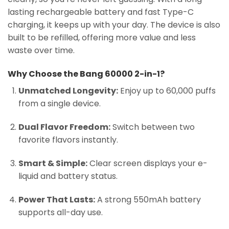
lasting rechargeable battery and fast Type-C
charging, it keeps up with your day. The device is also
built to be refilled, offering more value and less
waste over time.
Why Choose the Bang 60000 2-in-1?
Unmatched Longevity:
Enjoy up to 60,000 puffs
from a single device.
Dual Flavor Freedom:
Switch between two
favorite flavors instantly.
Smart & Simple:
Clear screen displays your e-
liquid and battery status.
Power That Lasts:
A strong 550mAh battery
supports all-day use.