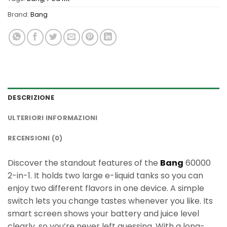
Brand:
Bang
DESCRIZIONE
ULTERIORI INFORMAZIONI
RECENSIONI (0)
Discover the standout features of the
Bang
60000
2-in-1. It holds two large e-liquid tanks so you can
enjoy two different flavors in one device. A simple
switch lets you change tastes whenever you like. Its
smart screen shows your battery and juice level
clearly, so you’re never left guessing. With a long-