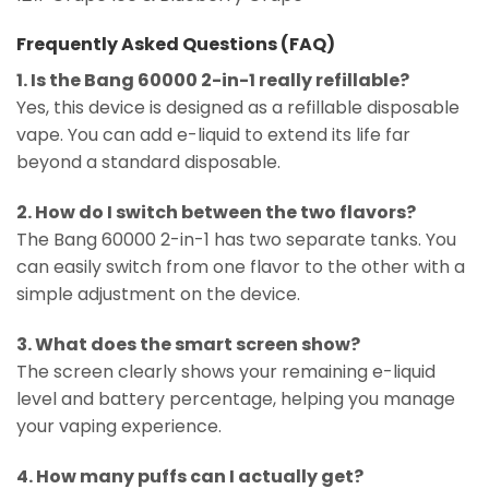
Frequently Asked Questions (FAQ)
1. Is the Bang 60000 2-in-1 really refillable?
Yes, this device is designed as a refillable disposable
vape. You can add e-liquid to extend its life far
beyond a standard disposable.
2. How do I switch between the two flavors?
The Bang 60000 2-in-1 has two separate tanks. You
can easily switch from one flavor to the other with a
simple adjustment on the device.
3. What does the smart screen show?
The screen clearly shows your remaining e-liquid
level and battery percentage, helping you manage
your vaping experience.
4. How many puffs can I actually get?