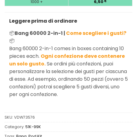
1000 +
6,50
€
Leggere prima di ordinare
📦
Bang 60000 2-in-1 |
Come scegliere i gusti?
📦
Bang 60000 2-in-1 comes in boxes containing 10
pieces each.
Ogni confezione deve contenere
un solo gusto.
Se ordini più confezioni, puoi
personalizzare la selezione dei gusti per ciascuna
di esse. Ad esempio, ordinando 50 pezzi (ovvero 5
confezioni) potrai scegliere 5 gusti diversi, uno
per ogni confezione.
SKU:
VDW73576
Category:
51K-99K
Tags:
Bang
,
Pod Kit