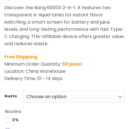
Discover the Bang 60000 2-in-1. It features two
transparent e-liquid tanks for instant flavor
switching, a smart screen for battery and juice
levels, and long-lasting performance with fast Type-
C charging. This refillable device offers greater value
and reduces waste.
Free Shipping
Minimum Order Quantity:
50 pezzi
Location: China Warehouse
Delivery Time: 10 ~ 14 days.
Gusto
Nicotina
0%