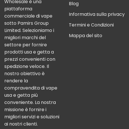
Wholesale è una
Blog
piattaforma
Informativa sulla privacy
commerciale di vape
sotto Pamirs Group
Termini e Condizioni
Limited. Selezioniamo i
Mappa del sito
migliori marchi del
settore per fornire
prodotti usa e getta a
prezzi convenienti con
spedizione veloce. Il
nostro obiettivo è
rendere la
compravendita di vape
usa e getta più
conveniente. La nostra
missione è fornire i
migliori servizi e soluzioni
ai nostri clienti.