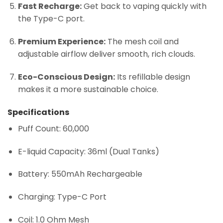
Fast Recharge:
Get back to vaping quickly with
the Type-C port.
Premium Experience:
The mesh coil and
adjustable airflow deliver smooth, rich clouds.
Eco-Conscious Design:
Its refillable design
makes it a more sustainable choice.
Specifications
Puff Count: 60,000
E-liquid Capacity: 36ml (Dual Tanks)
Battery: 550mAh Rechargeable
Charging: Type-C Port
Coil: 1.0 Ohm Mesh