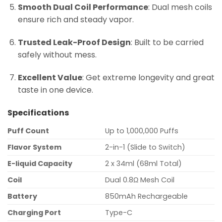
Smooth Dual Coil Performance
: Dual mesh coils
ensure rich and steady vapor.
Trusted Leak-Proof Design
: Built to be carried
safely without mess.
Excellent Value
: Get extreme longevity and great
taste in one device.
Specifications
Puff Count
Up to 1,000,000 Puffs
Flavor System
2-in-1 (Slide to Switch)
E-liquid Capacity
2 x 34ml (68ml Total)
Coil
Dual 0.8Ω Mesh Coil
Battery
850mAh Rechargeable
Charging Port
Type-C