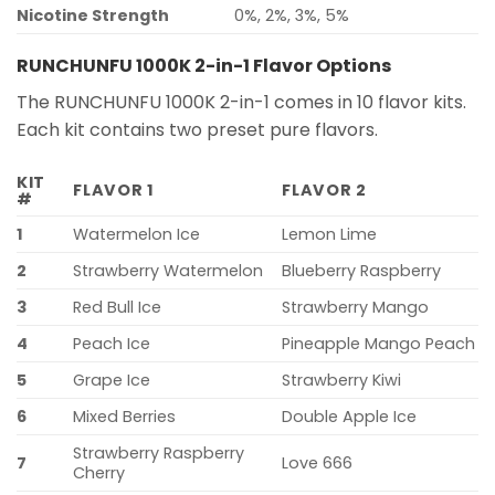
Nicotine Strength
0%, 2%, 3%, 5%
RUNCHUNFU 1000K 2-in-1 Flavor Options
The RUNCHUNFU 1000K 2-in-1 comes in 10 flavor kits.
Each kit contains two preset pure flavors.
KIT
FLAVOR 1
FLAVOR 2
#
1
Watermelon Ice
Lemon Lime
2
Strawberry Watermelon
Blueberry Raspberry
3
Red Bull Ice
Strawberry Mango
4
Peach Ice
Pineapple Mango Peach
5
Grape Ice
Strawberry Kiwi
6
Mixed Berries
Double Apple Ice
Strawberry Raspberry
7
Love 666
Cherry