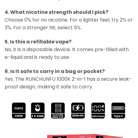
4. What nicotine strength should I pick?
Choose 0% for no nicotine. For a lighter feel, try 2% or
3%. For a stronger hit, select 5%.
5. Is this a refillable vape?
No, it is a disposable device. It comes pre-filled with
e-liquid and is ready to use.
6. Is it safe to carry in a bag or pocket?
Yes. The RUNCHUNFU 1000K 2-in-1 has a secure leak-
proof design, making it safe to carry.