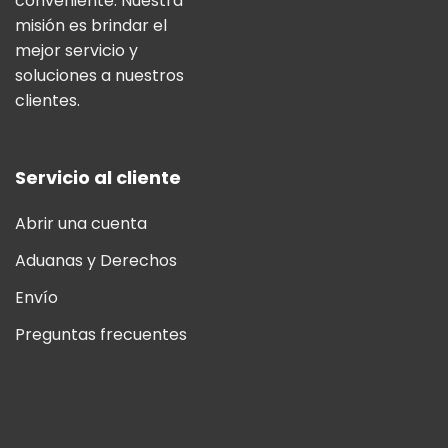
conveniente. Nuestra
misión es brindar el
mejor servicio y
soluciones a nuestros
clientes.
Servicio al cliente
Abrir una cuenta
Aduanas y Derechos
Envío
Preguntas frecuentes