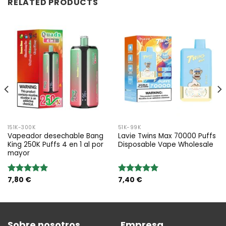
RELATED PRODUCTS
151K-300K
51K-99K
Vapeador desechable Bang
Lavie Twins Max 70000 Puffs
King 250K Puffs 4 en 1 al por
Disposable Vape Wholesale
mayor
7,80
€
7,40
€
Valoración:
Valoración:
5.00
sobre
5.00
sobre
5
5
Sobre nosotros
Empresa