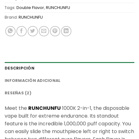
Tags:
Double Flavor
,
RUNCHUNFU
Brand:
RUNCHUNFU
DESCRIPCIÓN
INFORMACIÓN ADICIONAL
RESEÑAS (2)
Meet the
RUNCHUNFU
1000K 2-in-1, the disposable
vape built for extreme endurance. Its standout
feature is the incredible 1,000,000 puff capacity. You
can easily slide the mouthpiece left or right to switch