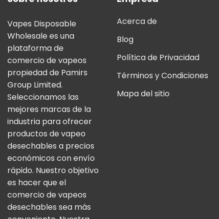
Acerca de
Vapes Disposable
Wholesale es una
Blog
plataforma de
Política de Privacidad
comercio de vapeos
propiedad de Pamirs
Términos y Condiciones
Group Limited.
Mapa del sitio
Seleccionamos las
mejores marcas de la
industria para ofrecer
productos de vapeo
desechables a precios
económicos con envío
rápido. Nuestro objetivo
es hacer que el
comercio de vapeos
desechables sea más