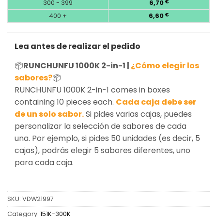
300 - 399
6,70
€
400 +
6,60
€
Lea antes de realizar el pedido
📦
RUNCHUNFU 1000K 2-in-1 |
¿Cómo elegir los
sabores?
📦
RUNCHUNFU 1000K 2-in-1 comes in boxes
containing 10 pieces each.
Cada caja debe ser
de un solo sabor.
Si pides varias cajas, puedes
personalizar la selección de sabores de cada
una. Por ejemplo, si pides 50 unidades (es decir, 5
cajas), podrás elegir 5 sabores diferentes, uno
para cada caja.
SKU:
VDW21997
Category:
151K-300K