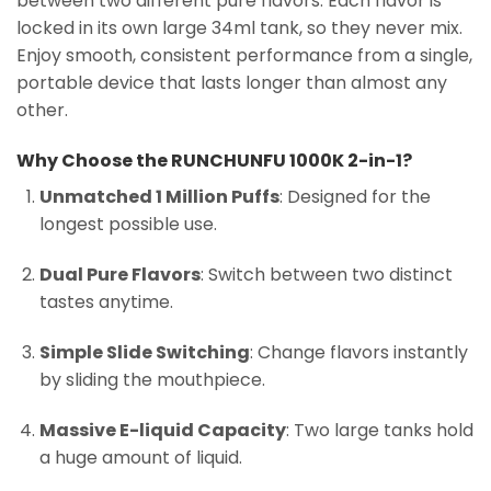
between two different pure flavors. Each flavor is
locked in its own large 34ml tank, so they never mix.
Enjoy smooth, consistent performance from a single,
portable device that lasts longer than almost any
other.
Why Choose the RUNCHUNFU 1000K 2-in-1?
Unmatched 1 Million Puffs
: Designed for the
longest possible use.
Dual Pure Flavors
: Switch between two distinct
tastes anytime.
Simple Slide Switching
: Change flavors instantly
by sliding the mouthpiece.
Massive E-liquid Capacity
: Two large tanks hold
a huge amount of liquid.