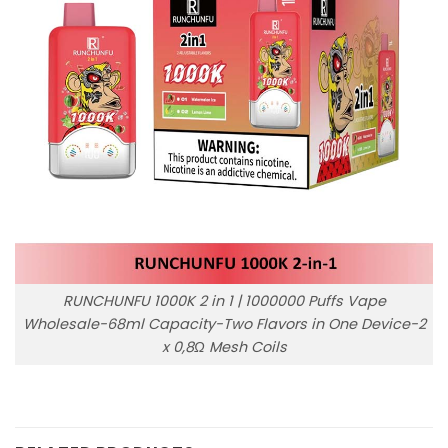
RUNCHUNFU 1000K 2 in 1 | 1000000 Puffs Vape
Wholesale-68ml Capacity-Two Flavors in One Device-2
x 0,8Ω Mesh Coils