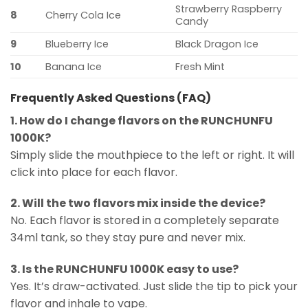
Strawberry Raspberry
8
Cherry Cola Ice
Candy
9
Blueberry Ice
Black Dragon Ice
10
Banana Ice
Fresh Mint
Frequently Asked Questions (FAQ)
1. How do I change flavors on the RUNCHUNFU
1000K?
Simply slide the mouthpiece to the left or right. It will
click into place for each flavor.
2. Will the two flavors mix inside the device?
No. Each flavor is stored in a completely separate
34ml tank, so they stay pure and never mix.
3. Is the RUNCHUNFU 1000K easy to use?
Yes. It’s draw-activated. Just slide the tip to pick your
flavor and inhale to vape.