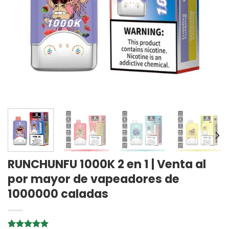
RUNCHUNFU 1000K 2 en 1 | Venta al
por mayor de vapeadores de
1000000 caladas