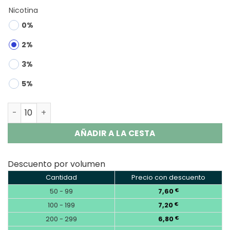
Nicotina
0%
2%
3%
5%
RUNCHUNFU 1000K 2-in-1 | 1000000 Puffs Vape Wholesale
AÑADIR A LA CESTA
Descuento por volumen
Cantidad
Precio con descuento
50 - 99
7,60
€
100 - 199
7,20
€
200 - 299
6,80
€