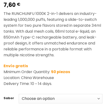
7,60
Rated
2
5.00
€
out of 5
based on
The RUNCHUNFU 1000K 2-in-1 delivers an industry-
customer
ratings
leading 1,000,000 puffs, featuring a slide-to-switch
system for two pure flavors stored in separate 34ml
tanks. With dual mesh coils, 68ml total e-liquid, an
850mAh Type-C rechargeable battery, and leak-
proof design, it offers unmatched endurance and
reliable performance in a portable format with
multiple nicotine strengths.
Envío gratis
Minimum Order Quantity:
50 piezas
Location: China Warehouse
Delivery Time: 10 ~ 14 days.
Sabor