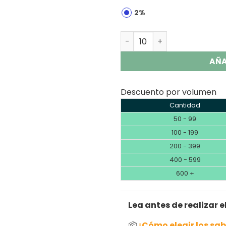
2%
HAPP BAR SH150K 150K Puffs
AÑA
Descuento por volumen
Cantidad
50 - 99
100 - 199
200 - 399
400 - 599
600 +
Lea antes de realizar e
📦
¿Cómo elegir los sa