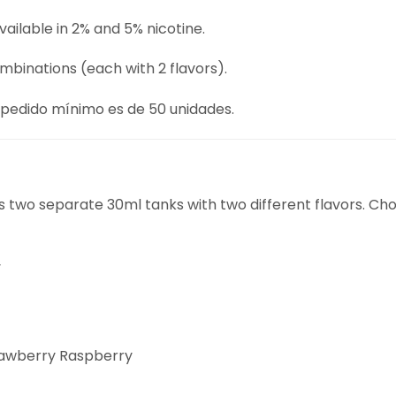
vailable in 2% and 5% nicotine.
ombinations (each with 2 flavors).
 pedido mínimo es de 50 unidades.
two separate 30ml tanks with two different flavors. Cho
y
rawberry Raspberry