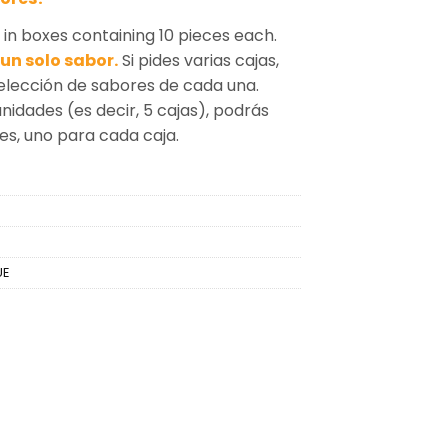
n boxes containing 10 pieces each.
un solo sabor.
Si pides varias cajas,
selección de sabores de cada una.
unidades (es decir, 5 cajas), podrás
tes, uno para cada caja.
UE