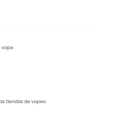
 vape.
las tiendas de vapeo.