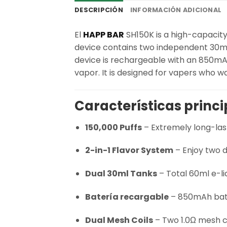
DESCRIPCIÓN
INFORMACIÓN ADICIONAL
El
HAPP BAR
SH150K is a high-capacity 
device contains two independent 30ml e
device is rechargeable with an 850mA
vapor. It is designed for vapers who wa
Características princi
150,000 Puffs
– Extremely long-las
2-in-1 Flavor System
– Enjoy two d
Dual 30ml Tanks
– Total 60ml e-li
Batería recargable
– 850mAh batt
Dual Mesh Coils
– Two 1.0Ω mesh co