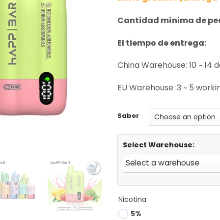
Cantidad mínima de pe
El tiempo de entrega:
China Warehouse: 10 ~ 14 
EU Warehouse: 3 ~ 5 workin
Sabor
Select Warehouse:
Nicotina
5%