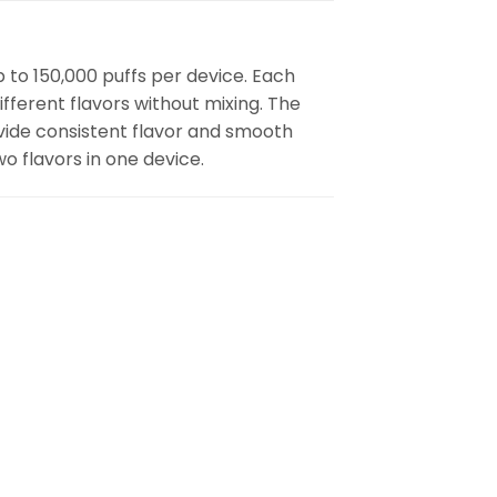
p to 150,000 puffs per device. Each
fferent flavors without mixing. The
vide consistent flavor and smooth
wo flavors in one device.