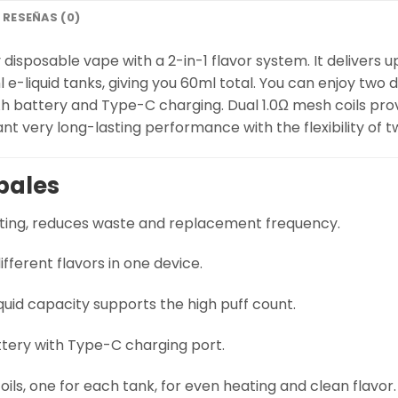
RESEÑAS (0)
disposable vape with a 2-in-1 flavor system. It delivers u
-liquid tanks, giving you 60ml total. You can enjoy two di
h battery and Type-C charging. Dual 1.0Ω mesh coils pro
nt very long-lasting performance with the flexibility of t
pales
ting, reduces waste and replacement frequency.
ifferent flavors in one device.
quid capacity supports the high puff count.
ery with Type-C charging port.
ils, one for each tank, for even heating and clean flavor.