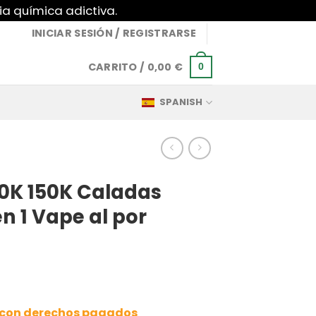
ia química adictiva.
INICIAR SESIÓN / REGISTRARSE
CARRITO /
0,00
€
0
SPANISH
0K 150K Caladas
n 1 Vape al por
a con derechos pagados