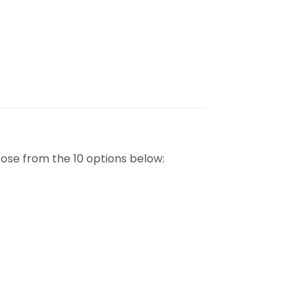
ose from the 10 options below: