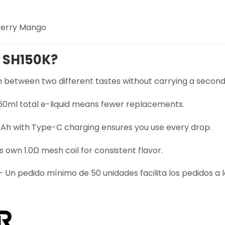
berry Mango
 SH150K?
 between two different tastes without carrying a second
 60ml total e-liquid means fewer replacements.
h with Type-C charging ensures you use every drop.
s own 1.0Ω mesh coil for consistent flavor.
 Un pedido mínimo de 50 unidades facilita los pedidos a 