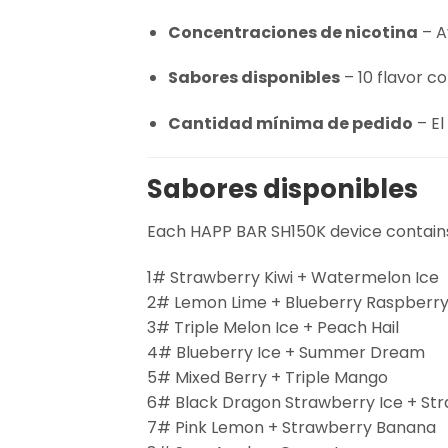
Concentraciones de nicotina
– A
Sabores disponibles
– 10 flavor c
Cantidad mínima de pedido
– El
Sabores disponibles
Each HAPP BAR SH150K device contains 
1# Strawberry Kiwi + Watermelon Ice
2# Lemon Lime + Blueberry Raspberr
3# Triple Melon Ice + Peach Hail
4# Blueberry Ice + Summer Dream
5# Mixed Berry + Triple Mango
6# Black Dragon Strawberry Ice + St
7# Pink Lemon + Strawberry Banana