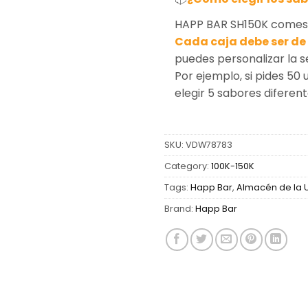
HAPP BAR SH150K comes i
Cada caja debe ser de 
puedes personalizar la 
Por ejemplo, si pides 50 
elegir 5 sabores diferen
SKU:
VDW78783
Category:
100K-150K
Tags:
Happ Bar
,
Almacén de la 
Brand:
Happ Bar