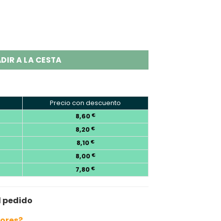
 2-in-1 Disposable Vape Wholesale quantity
DIR A LA CESTA
Precio con descuento
8,60
€
8,20
€
8,10
€
8,00
€
7,80
€
l pedido
bores?