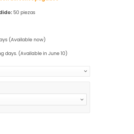
dido:
50 piezas
days (Available now)
g days. (Available in June 10)