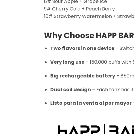
8# Sour Apple + Grape Ice
9# Cherry Cola + Peach Berry
10# Strawberry Watermelon + Straw
Why Choose HAPP BAR
Two flavors in one device
– Switch
Very long use
– 150,000 puffs with
Big rechargeable battery
– 850mA
Dual coil design
– Each tank has it
Listo para la venta al por mayor
–