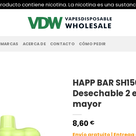
roducto contiene nicotina. La nicotina es una sustanc
MARCAS
ACERCA DE
CONTACTO
CÓMO PEDIR
HAPP BAR SH15
Desechable 2 e
mayor
8,60
€
Envío gratuito | Entreg