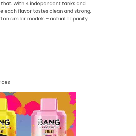
s that. With 4 independent tanks and
re each flavor tastes clean and strong.
 on similar models – actual capacity
vices