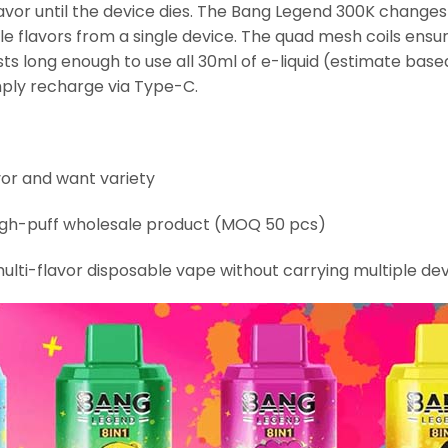
avor until the device dies. The Bang Legend 300K change
le flavors from a single device. The quad mesh coils ensu
 long enough to use all 30ml of e-liquid (estimate based
mply recharge via Type-C.
or and want variety
high-puff wholesale product (MOQ 50 pcs)
ulti-flavor disposable vape without carrying multiple de