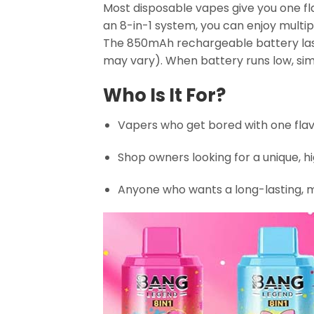
Most disposable vapes give you one fl
an 8-in-1 system, you can enjoy multip
The 850mAh rechargeable battery lasts
may vary). When battery runs low, si
Who Is It For?
Vapers who get bored with one flav
Shop owners looking for a unique, 
Anyone who wants a long-lasting, m