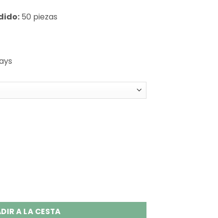
dido:
50 piezas
days
n 1 Disposable Vape Wholesale quantity
DIR A LA CESTA