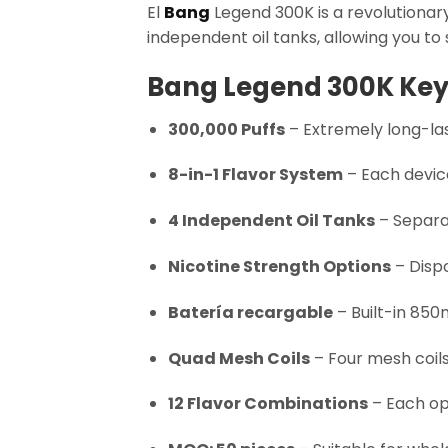
El
Bang
Legend 300K is a revolutionary
independent oil tanks, allowing you to
Bang Legend 300K Key
300,000 Puffs
– Extremely long-las
8-in-1 Flavor System
– Each device
4 Independent Oil Tanks
– Separa
Nicotine Strength Options
– Dispo
Batería recargable
– Built-in 850
Quad Mesh Coils
– Four mesh coils
12 Flavor Combinations
– Each op