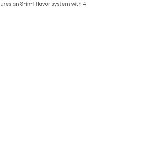
tures an 8-in-1 flavor system with 4