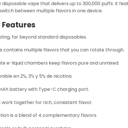
 disposable vape that delivers up to 300,000 puffs. It fea
 switch between multiple flavors in one device.
 Features
ting, far beyond standard disposables.
 contains multiple flavors that you can rotate through.
te e-liquid chambers keep flavors pure and unmixed.
nible en 2%, 3% y 5% de nicotina.
mAh battery with Type-C charging port.
 work together for rich, consistent flavor.
tion is a blend of 4 complementary flavors.