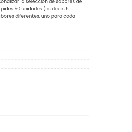
sonalizar la selección de sabores de
 pides 50 unidades (es decir, 5
sabores diferentes, uno para cada