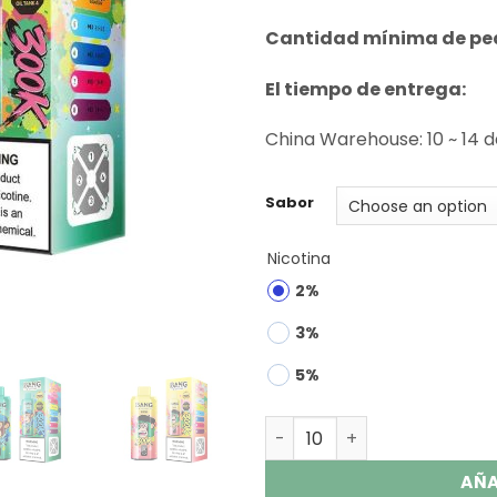
rating
Cantidad mínima de pe
El tiempo de entrega:
China Warehouse: 10 ~ 14 
Sabor
Nicotina
2%
3%
5%
Bang Legend 300K Puffs 8 i
AÑA