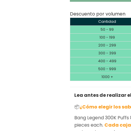
Descuento por volumen
Cantidad
50 - 99
100 - 199
200 - 299
300 - 399
400 - 499
500 - 999
1000 +
Lea antes de realizar e
📦
¿Cómo elegir los sa
Bang Legend 300K Puffs 
pieces each.
Cada caja 