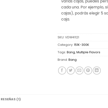
varias cajas, puedes per
cada una. Por ejemplo, si
cajas), podrás elegir 5 
caja.
SKU:
VDW41121
Category:
151K-300K
Tags:
Bang
,
Multiple Flavors
Brand:
Bang
RESEÑAS (1)