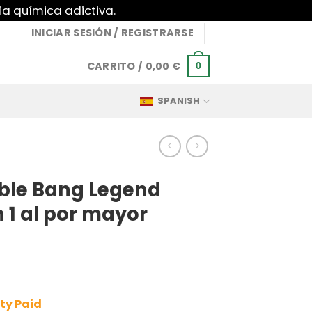
ia química adictiva.
INICIAR SESIÓN / REGISTRARSE
CARRITO /
0,00
€
0
SPANISH
ble Bang Legend
n 1 al por mayor
ty Paid