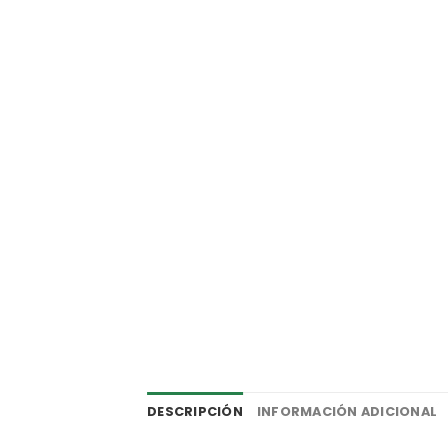
DESCRIPCIÓN
INFORMACIÓN ADICIONAL