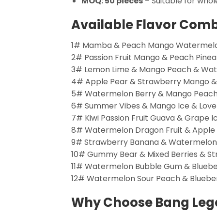
MOQ: 50 pieces
– Suitable for whol
Available Flavor Com
1# Mamba & Peach Mango Watermelan
2# Passion Fruit Mango & Peach Pine
3# Lemon Lime & Mango Peach & Wate
4# Apple Pear & Strawberry Mango &
5# Watermelon Berry & Mango Peach 
6# Summer Vibes & Mango Ice & Love
7# Kiwi Passion Fruit Guava & Grape 
8# Watermelon Dragon Fruit & Apple P
9# Strawberry Banana & Watermelon Be
10# Gummy Bear & Mixed Berries & 
11# Watermelon Bubble Gum & Bluebe
12# Watermelon Sour Peach & Blueber
Why Choose Bang Leg