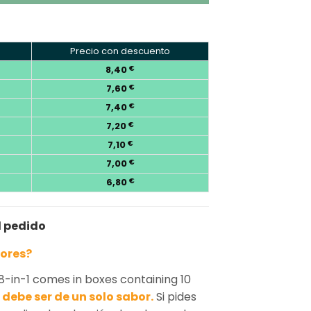
Precio con descuento
8,40
€
7,60
€
7,40
€
7,20
€
7,10
€
7,00
€
6,80
€
l pedido
bores?
8-in-1 comes in boxes containing 10
debe ser de un solo sabor.
Si pides