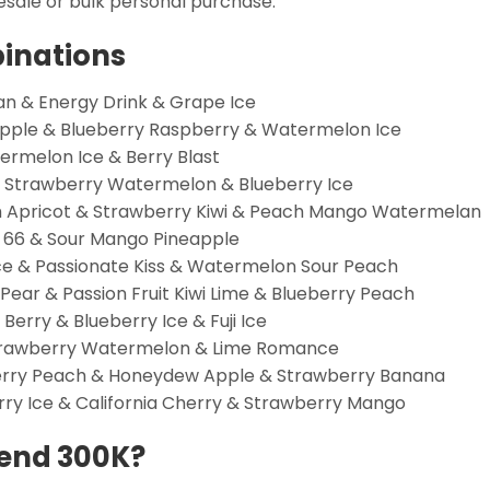
esale or bulk personal purchase.
binations
 & Energy Drink & Grape Ice
apple & Blueberry Raspberry & Watermelon Ice
rmelon Ice & Berry Blast
 Strawberry Watermelon & Blueberry Ice
Apricot & Strawberry Kiwi & Peach Mango Watermelan
 66 & Sour Mango Pineapple
Ice & Passionate Kiss & Watermelon Sour Peach
ear & Passion Fruit Kiwi Lime & Blueberry Peach
rry & Blueberry Ice & Fuji Ice
Strawberry Watermelon & Lime Romance
rry Peach & Honeydew Apple & Strawberry Banana
ry Ice & California Cherry & Strawberry Mango
end 300K?