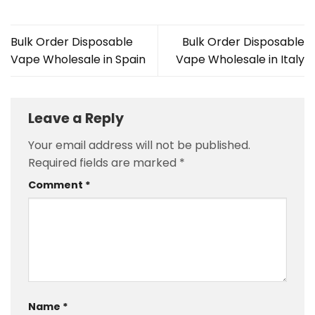
Bulk Order Disposable
Bulk Order Disposable
Vape Wholesale in Spain
Vape Wholesale in Italy
Leave a Reply
Your email address will not be published.
Required fields are marked
*
Comment
*
Name
*