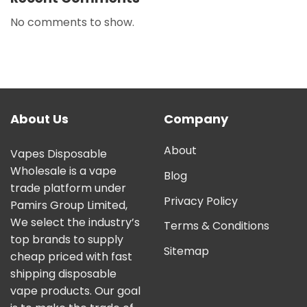
No comments to show.
About Us
Company
About
Vapes Disposable
Wholesale is a vape
Blog
trade platform under
Privacy Policy
Pamirs Group Limited,
We select the industry’s
Terms & Conditions
top brands to supply
Sitemap
cheap priced with fast
shipping disposable
vape products. Our goal