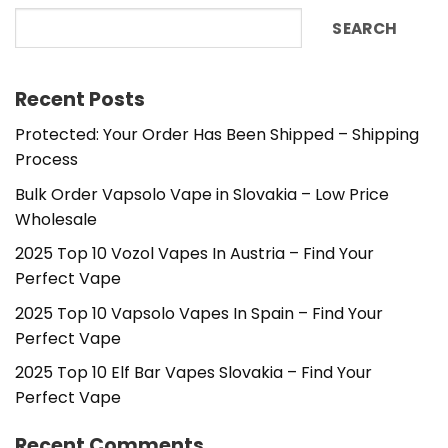
SEARCH
Recent Posts
Protected: Your Order Has Been Shipped – Shipping
Process
Bulk Order Vapsolo Vape in Slovakia – Low Price
Wholesale
2025 Top 10 Vozol Vapes In Austria – Find Your
Perfect Vape
2025 Top 10 Vapsolo Vapes In Spain – Find Your
Perfect Vape
2025 Top 10 Elf Bar Vapes Slovakia – Find Your
Perfect Vape
Recent Comments