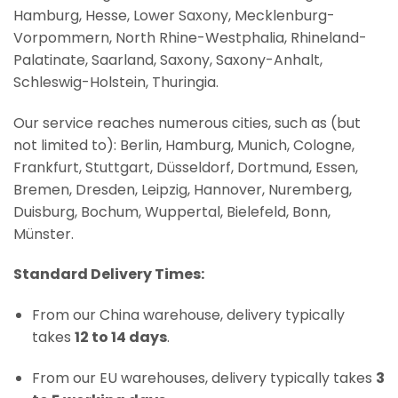
Hamburg, Hesse, Lower Saxony, Mecklenburg-
Vorpommern, North Rhine-Westphalia, Rhineland-
Palatinate, Saarland, Saxony, Saxony-Anhalt,
Schleswig-Holstein, Thuringia.
Our service reaches numerous cities, such as (but
not limited to): Berlin, Hamburg, Munich, Cologne,
Frankfurt, Stuttgart, Düsseldorf, Dortmund, Essen,
Bremen, Dresden, Leipzig, Hannover, Nuremberg,
Duisburg, Bochum, Wuppertal, Bielefeld, Bonn,
Münster.
Standard Delivery Times:
From our China warehouse, delivery typically
takes
12 to 14 days
.
From our EU warehouses, delivery typically takes
3