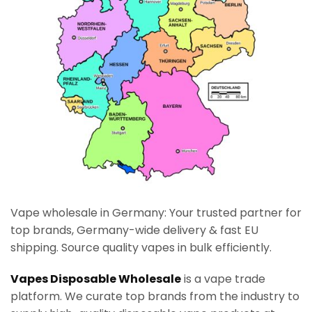
Vape wholesale in Germany: Your trusted partner for
top brands, Germany-wide delivery & fast EU
shipping. Source quality vapes in bulk efficiently.
Vapes Disposable Wholesale
is a vape trade
platform. We curate top brands from the industry to