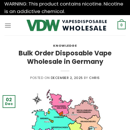
Skip
WARNING: This product contains nicotine. Nicotine
to
is an addictive chemical.
content
0
KNOWLEDGE
Bulk Order Disposable Vape
Wholesale in Germany
POSTED ON
DECEMBER 2, 2025
BY
CHRIS
02
Dec