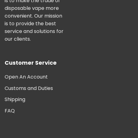
is to make the trade of
disposable vape more
convenient. Our mission
is to provide the best
service and solutions for
our clients.
Customer Service
Open An Account
Customs and Duties
Shipping
FAQ