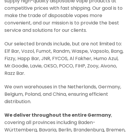
supply high-quality disposable vape products at
competitive prices with fast shipping. Our goal is to
make the trade of disposable vapes more
convenient, and our mission is to provide the best
service and solutions for our clients.
Our selected brands include, but are not limited to:
Elf Bar, Vozol, Fumot, Randm, Waspe, Vapsolo, Bang,
Fizzy, Happ Bar, JNR, FYCOS, Al Fakher, Humo Azul,
Mr.Goodie, Lavie, OKSO, POCO, FIHP, Zooy, Aivono,
Razz Bar.
We own warehouses in the Netherlands, Germany,
Belgium, Poland, and China, ensuring efficient
distribution.
We deliver throughout the entire Germany
,
covering all provinces including Baden-
Württemberg, Bavaria, Berlin, Brandenburg, Bremen,