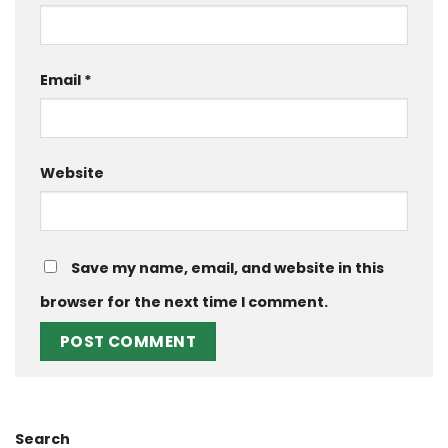
Email
*
Website
Save my name, email, and website in this
browser for the next time I comment.
Search