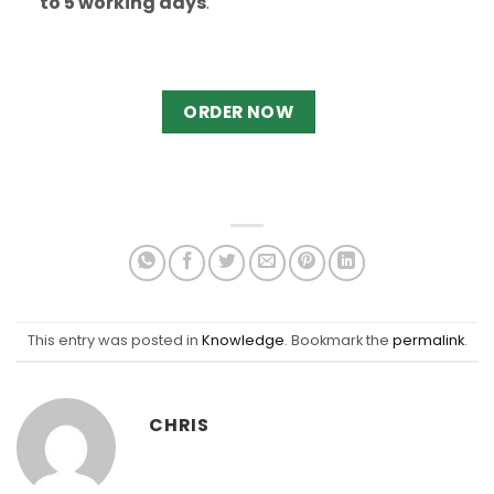
to 5 working days
.
ORDER NOW
This entry was posted in
Knowledge
. Bookmark the
permalink
.
CHRIS