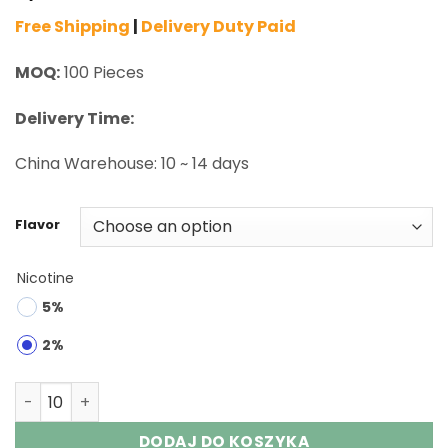
Free Shipping
|
Delivery Duty Paid
MOQ:
100 Pieces
Delivery Time:
China Warehouse: 10 ~ 14 days
Flavor
Nicotine
5%
2%
Maskking Extre 100K Puffs Disposable Vape Wholesale q
DODAJ DO KOSZYKA