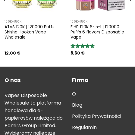
100K-150K
100K-150K
ATVS 120K | 120000 Puffs
FIHP 120K 6-in-1 | 120000
Shisha Hookah Vape
Puffs 6 flavors Disposable
Wholesale
Vape
12,00
€
8,60
€
Rated
5.00
out of 5
O nas
Firma
O
Vapes Disposable
Wholesale to platforma
Blog
handlowa dla e-
Polityka Prywatności
papierosów należąca do
Pamirs Group Limited.
Regulamin
Wybieramy najlepsze