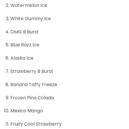
Watermelon Ice
White Gummy Ice
OMG B Burst
Blue Razz Ice
Alaska Ice
Strawberry B Burst
Banana Taffy Freeze
Frozen Pina Colada
Mexico Mango
Fruity Cool Strawberry