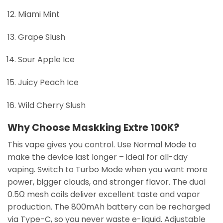
Miami Mint
Grape Slush
Sour Apple Ice
Juicy Peach Ice
Wild Cherry Slush
Why Choose Maskking Extre 100K?
This vape gives you control. Use Normal Mode to
make the device last longer – ideal for all-day
vaping. Switch to Turbo Mode when you want more
power, bigger clouds, and stronger flavor. The dual
0.5Ω mesh coils deliver excellent taste and vapor
production. The 800mAh battery can be recharged
via Type-C, so you never waste e-liquid. Adjustable