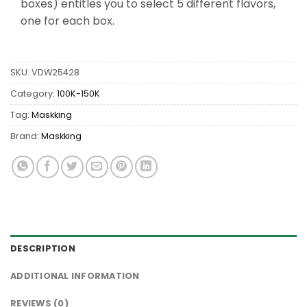
boxes) entitles you to select 5 different flavors,
one for each box.
SKU:
VDW25428
Category:
100K-150K
Tag:
Maskking
Brand:
Maskking
DESCRIPTION
ADDITIONAL INFORMATION
REVIEWS (0)