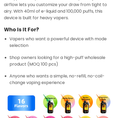
airflow lets you customize your draw from tight to
airy. With 40ml of e-liquid and 100,000 puffs, this
device is built for heavy vapers.
Who Is It For?
Vapers who want a powerful device with mode
selection
Shop owners looking for a high-puff wholesale
product (MOQ 100 pcs)
Anyone who wants a simple, no-refill, no-coil-
change vaping experience