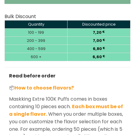
Bulk Discount
Quantity
Discounted price
100 - 199
7,20
€
200 - 399
7,00
€
400 - 599
6,80
€
600 +
6,60
€
Read before order
📦
How to choose flavors?
Maskking Extre 100K Puffs comes in boxes
containing 10 pieces each.
Each box must be of
a single flavor.
When you order multiple boxes,
you can customize the flavor selection for each
one. For example, ordering 50 pieces (which is 5