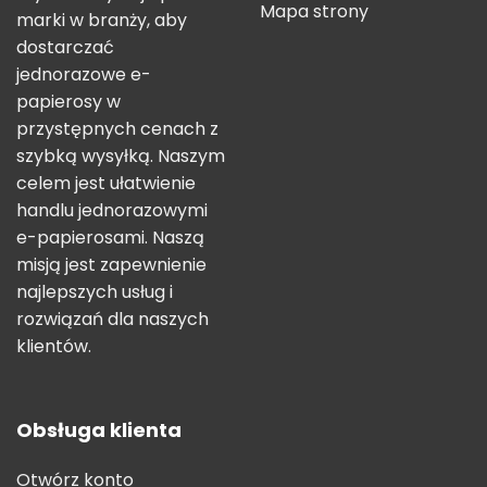
Mapa strony
marki w branży, aby
dostarczać
jednorazowe e-
papierosy w
przystępnych cenach z
szybką wysyłką. Naszym
celem jest ułatwienie
handlu jednorazowymi
e-papierosami. Naszą
misją jest zapewnienie
najlepszych usług i
rozwiązań dla naszych
klientów.
Obsługa klienta
Otwórz konto