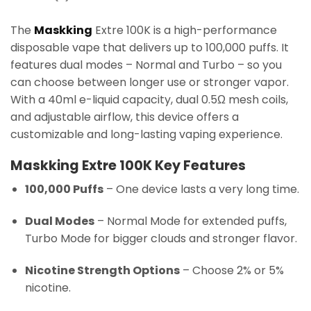
The
Maskking
Extre 100K is a high-performance
disposable vape that delivers up to 100,000 puffs. It
features dual modes – Normal and Turbo – so you
can choose between longer use or stronger vapor.
With a 40ml e-liquid capacity, dual 0.5Ω mesh coils,
and adjustable airflow, this device offers a
customizable and long-lasting vaping experience.
Maskking Extre 100K Key Features
100,000 Puffs
– One device lasts a very long time.
Dual Modes
– Normal Mode for extended puffs,
Turbo Mode for bigger clouds and stronger flavor.
Nicotine Strength Options
– Choose 2% or 5%
nicotine.