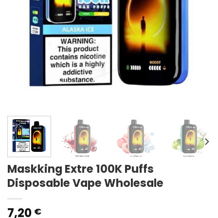
Maskking Extre 100K Puffs
Disposable Vape Wholesale
7,20
€