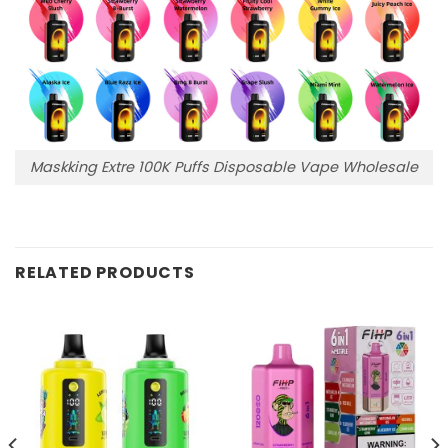
Maskking Extre 100K Puffs Disposable Vape Wholesale
RELATED PRODUCTS