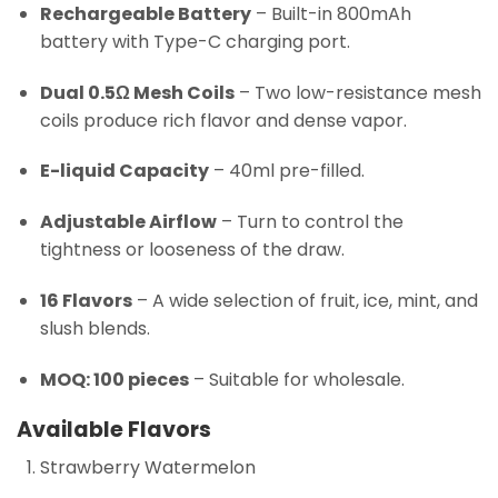
Rechargeable Battery
– Built-in 800mAh
battery with Type-C charging port.
Dual 0.5Ω Mesh Coils
– Two low-resistance mesh
coils produce rich flavor and dense vapor.
E-liquid Capacity
– 40ml pre-filled.
Adjustable Airflow
– Turn to control the
tightness or looseness of the draw.
16 Flavors
– A wide selection of fruit, ice, mint, and
slush blends.
MOQ: 100 pieces
– Suitable for wholesale.
Available Flavors
Strawberry Watermelon