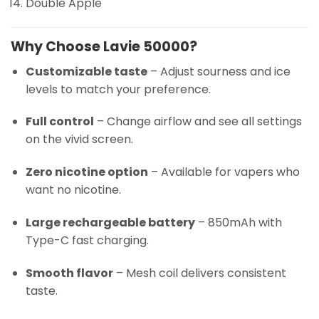
Double Apple
Why Choose Lavie 50000?
Customizable taste
– Adjust sourness and ice
levels to match your preference.
Full control
– Change airflow and see all settings
on the vivid screen.
Zero nicotine option
– Available for vapers who
want no nicotine.
Large rechargeable battery
– 850mAh with
Type-C fast charging.
Smooth flavor
– Mesh coil delivers consistent
taste.