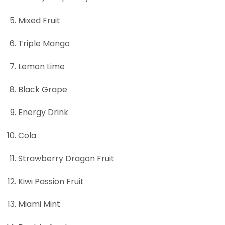
Mixed Fruit
Triple Mango
Lemon Lime
Black Grape
Energy Drink
Cola
Strawberry Dragon Fruit
Kiwi Passion Fruit
Miami Mint