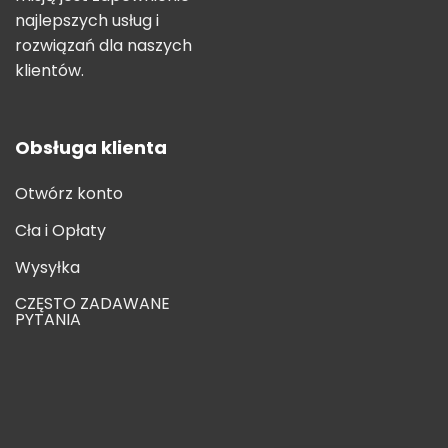
najlepszych usług i
rozwiązań dla naszych
klientów.
Obsługa klienta
Otwórz konto
Cła i Opłaty
Wysyłka
CZĘSTO ZADAWANE
PYTANIA