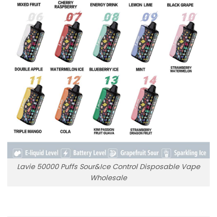
Lavie 50000 Puffs Sour&Ice Control Disposable Vape
Wholesale