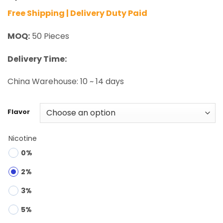
Free Shipping | Delivery Duty Paid
MOQ:
50 Pieces
Delivery Time:
China Warehouse: 10 ~ 14 days
Flavor
Nicotine
0%
2%
3%
5%