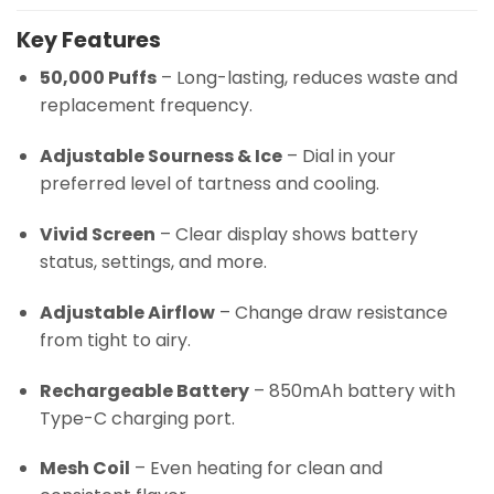
Key Features
50,000 Puffs
– Long-lasting, reduces waste and
replacement frequency.
Adjustable Sourness & Ice
– Dial in your
preferred level of tartness and cooling.
Vivid Screen
– Clear display shows battery
status, settings, and more.
Adjustable Airflow
– Change draw resistance
from tight to airy.
Rechargeable Battery
– 850mAh battery with
Type-C charging port.
Mesh Coil
– Even heating for clean and