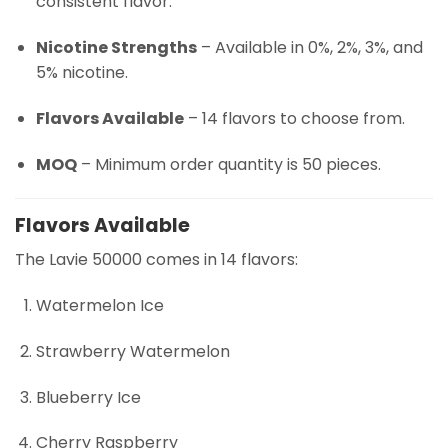
consistent flavor.
Nicotine Strengths
– Available in 0%, 2%, 3%, and
5% nicotine.
Flavors Available
– 14 flavors to choose from.
MOQ
– Minimum order quantity is 50 pieces.
Flavors Available
The Lavie 50000 comes in 14 flavors:
Watermelon Ice
Strawberry Watermelon
Blueberry Ice
Cherry Raspberry