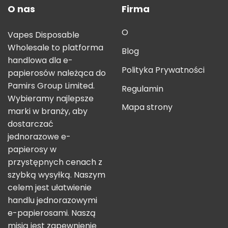
O nas
Firma
O
Vapes Disposable
Wholesale to platforma
Blog
handlowa dla e-
Polityka Prywatności
papierosów należąca do
Pamirs Group Limited.
Regulamin
Wybieramy najlepsze
Mapa strony
marki w branży, aby
dostarczać
jednorazowe e-
papierosy w
przystępnych cenach z
szybką wysyłką. Naszym
celem jest ułatwienie
handlu jednorazowymi
e-papierosami. Naszą
misją jest zapewnienie