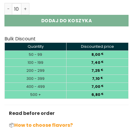
Lavie 50000 Puffs Sour&Ice Control Disposable Vape Wh
DODAJ DO KOSZYKA
Bulk Discount
Quantity
Discounted price
50 - 99
8,00
€
100 - 199
7,40
€
200 - 299
7,25
€
300 - 399
7,10
€
400 - 499
7,00
€
500 +
6,80
€
Read before order
📦
How to choose flavors?