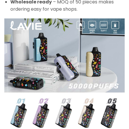
Wholesale ready
– MOQ of 50 pieces makes
ordering easy for vape shops.