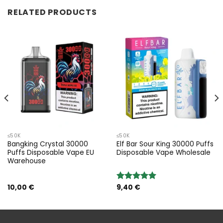
RELATED PRODUCTS
≤50K
≤50K
Bangking Crystal 30000
Elf Bar Sour King 30000 Puffs
Puffs Disposable Vape EU
Disposable Vape Wholesale
Warehouse
10,00
€
9,40
€
Rated
5.00
out of 5