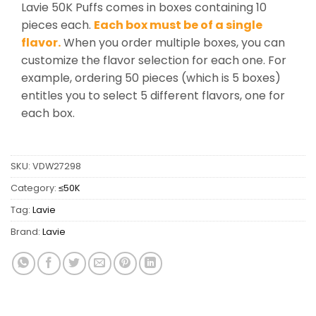
Lavie 50K Puffs comes in boxes containing 10
pieces each.
Each box must be of a single
flavor.
When you order multiple boxes, you can
customize the flavor selection for each one. For
example, ordering 50 pieces (which is 5 boxes)
entitles you to select 5 different flavors, one for
each box.
SKU:
VDW27298
Category:
≤50K
Tag:
Lavie
Brand:
Lavie