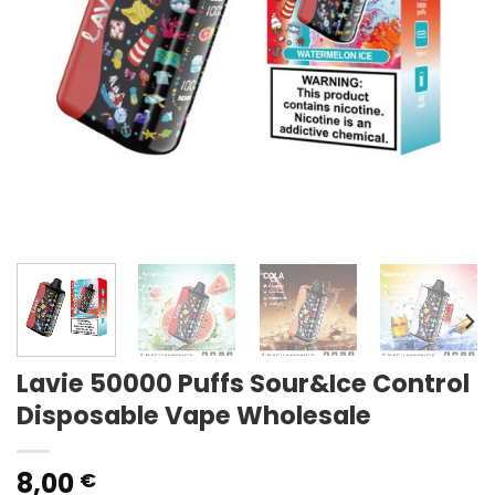
Lavie 50000 Puffs Sour&Ice Control
Disposable Vape Wholesale
8,00
€