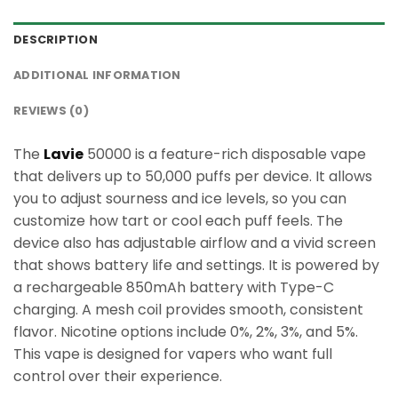
DESCRIPTION
ADDITIONAL INFORMATION
REVIEWS (0)
The
Lavie
50000 is a feature-rich disposable vape
that delivers up to 50,000 puffs per device. It allows
you to adjust sourness and ice levels, so you can
customize how tart or cool each puff feels. The
device also has adjustable airflow and a vivid screen
that shows battery life and settings. It is powered by
a rechargeable 850mAh battery with Type-C
charging. A mesh coil provides smooth, consistent
flavor. Nicotine options include 0%, 2%, 3%, and 5%.
This vape is designed for vapers who want full
control over their experience.