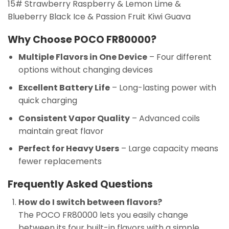
15# Strawberry Raspberry & Lemon Lime &
Blueberry Black Ice & Passion Fruit Kiwi Guava
Why Choose POCO FR80000?
Multiple Flavors in One Device
– Four different
options without changing devices
Excellent Battery Life
– Long-lasting power with
quick charging
Consistent Vapor Quality
– Advanced coils
maintain great flavor
Perfect for Heavy Users
– Large capacity means
fewer replacements
Frequently Asked Questions
How do I switch between flavors?
The POCO FR80000 lets you easily change
between its four built-in flavors with a simple