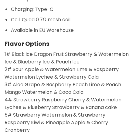
Charging: Type-C
Coil: Quad 0.7Ω mesh coil
Available in EU Warehouse
Flavor Options
1# Black ice Dragon Fruit Strawberry & Watermelon
Ice & Blueberry Ice & Peach Ice
2# Sour Apple & Watermelon Lime & Raspberry
Watermelon Lychee & Strawberry Cola
3# Aloe Grape & Raspberry Peach Lime & Peach
Mango Watermelon & Coca Cola
4# Strawberry Raspberry Cherry & Watermelon
Lychee & Blueberry Strawberry & Banana cake
5# Strawberry Watermelon & Strawberry
Raspberry Kiwi & Pineapple Apple & Cherry
Cranberry