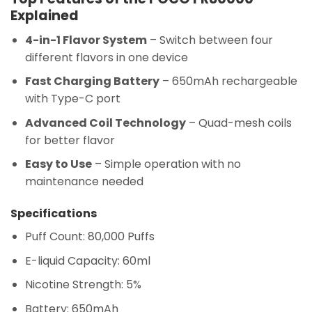
Explained
4-in-1 Flavor System
– Switch between four
different flavors in one device
Fast Charging Battery
– 650mAh rechargeable
with Type-C port
Advanced Coil Technology
– Quad-mesh coils
for better flavor
Easy to Use
– Simple operation with no
maintenance needed
Specifications
Puff Count: 80,000 Puffs
E-liquid Capacity: 60ml
Nicotine Strength: 5%
Battery: 650mAh