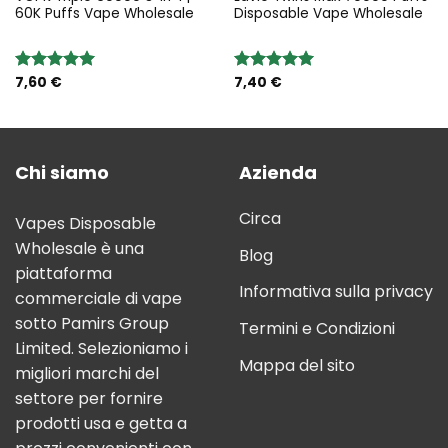
60K Puffs Vape Wholesale
Disposable Vape Wholesale
7,60
€
7,40
€
Rated
5.00
Rated
5.00
out of 5
out of 5
Chi siamo
Azienda
Circa
Vapes Disposable
Wholesale è una
Blog
piattaforma
Informativa sulla privacy
commerciale di vape
sotto Pamirs Group
Termini e Condizioni
Limited. Selezioniamo i
Mappa del sito
migliori marchi del
settore per fornire
prodotti usa e getta a