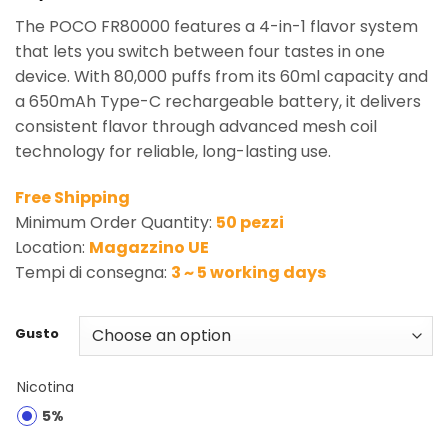
The POCO FR80000 features a 4-in-1 flavor system
that lets you switch between four tastes in one
device. With 80,000 puffs from its 60ml capacity and
a 650mAh Type-C rechargeable battery, it delivers
consistent flavor through advanced mesh coil
technology for reliable, long-lasting use.
Free Shipping
Minimum Order Quantity:
50 pezzi
Location:
Magazzino UE
Tempi di consegna:
3 ~ 5 working days
Gusto
Nicotina
5%