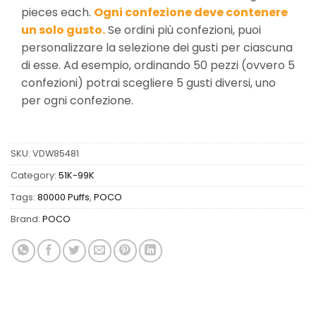
pieces each.
Ogni confezione deve contenere
un solo gusto.
Se ordini più confezioni, puoi
personalizzare la selezione dei gusti per ciascuna
di esse. Ad esempio, ordinando 50 pezzi (ovvero 5
confezioni) potrai scegliere 5 gusti diversi, uno
per ogni confezione.
SKU:
VDW85481
Category:
51K-99K
Tags:
80000 Puffs
,
POCO
Brand:
POCO