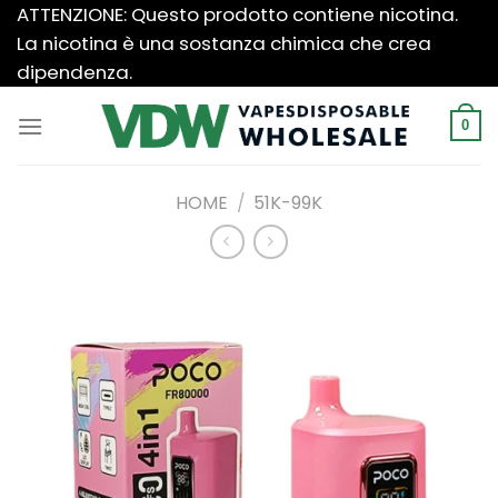
Salta
ATTENZIONE: Questo prodotto contiene nicotina.
ai
La nicotina è una sostanza chimica che crea
contenuti
dipendenza.
0
HOME
/
51K-99K