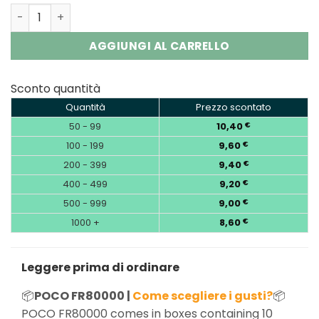
POCO FR80000 4-in-1 80K Puffs Disposable Vape | EU Wa
AGGIUNGI AL CARRELLO
Sconto quantità
Quantità
Prezzo scontato
50 - 99
10,40
€
100 - 199
9,60
€
200 - 399
9,40
€
400 - 499
9,20
€
500 - 999
9,00
€
1000 +
8,60
€
Leggere prima di ordinare
📦
POCO FR80000 |
Come scegliere i gusti?
📦
POCO FR80000 comes in boxes containing 10