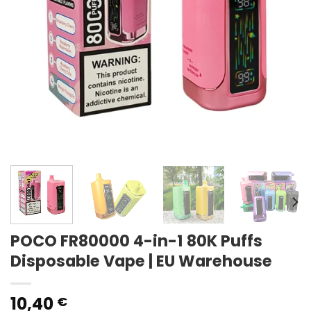
POCO FR80000 4-in-1 80K Puffs
Disposable Vape | EU Warehouse
10,40
€