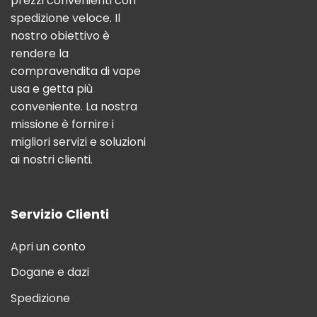
prezzi convenienti con
spedizione veloce. Il
nostro obiettivo è
rendere la
compravendita di vape
usa e getta più
conveniente. La nostra
missione è fornire i
migliori servizi e soluzioni
ai nostri clienti.
Servizio Clienti
Apri un conto
Dogane e dazi
Spedizione