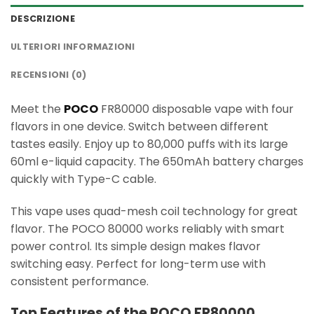
DESCRIZIONE
ULTERIORI INFORMAZIONI
RECENSIONI (0)
Meet the
POCO
FR80000 disposable vape with four
flavors in one device. Switch between different
tastes easily. Enjoy up to 80,000 puffs with its large
60ml e-liquid capacity. The 650mAh battery charges
quickly with Type-C cable.
This vape uses quad-mesh coil technology for great
flavor. The POCO 80000 works reliably with smart
power control. Its simple design makes flavor
switching easy. Perfect for long-term use with
consistent performance.
Top Features of the POCO FR80000