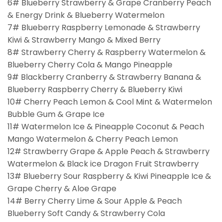
6# Blueberry Strawberry & Grape Cranberry Peach
& Energy Drink & Blueberry Watermelon
7# Blueberry Raspberry Lemonade & Strawberry
Kiwi & Strawberry Mango & Mixed Berry
8# Strawberry Cherry & Raspberry Watermelon &
Blueberry Cherry Cola & Mango Pineapple
9# Blackberry Cranberry & Strawberry Banana &
Blueberry Raspberry Cherry & Blueberry Kiwi
10# Cherry Peach Lemon & Cool Mint & Watermelon
Bubble Gum & Grape Ice
11# Watermelon Ice & Pineapple Coconut & Peach
Mango Watermelon & Cherry Peach Lemon
12# Strawberry Grape & Apple Peach & Strawberry
Watermelon & Black ice Dragon Fruit Strawberry
13# Blueberry Sour Raspberry & Kiwi Pineapple Ice &
Grape Cherry & Aloe Grape
14# Berry Cherry Lime & Sour Apple & Peach
Blueberry Soft Candy & Strawberry Cola