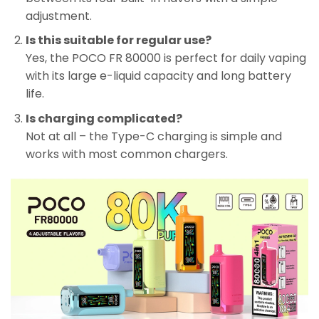
adjustment.
Is this suitable for regular use?
Yes, the POCO FR 80000 is perfect for daily vaping
with its large e-liquid capacity and long battery
life.
Is charging complicated?
Not at all – the Type-C charging is simple and
works with most common chargers.