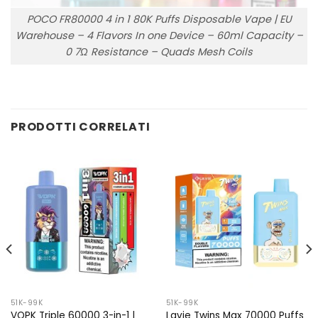
POCO FR80000 4 in 1 80K Puffs Disposable Vape | EU
Warehouse – 4 Flavors In one Device – 60ml Capacity –
0 7Ω Resistance – Quads Mesh Coils
PRODOTTI CORRELATI
51K-99K
51K-99K
VOPK Triple 60000 3-in-1 |
Lavie Twins Max 70000 Puffs